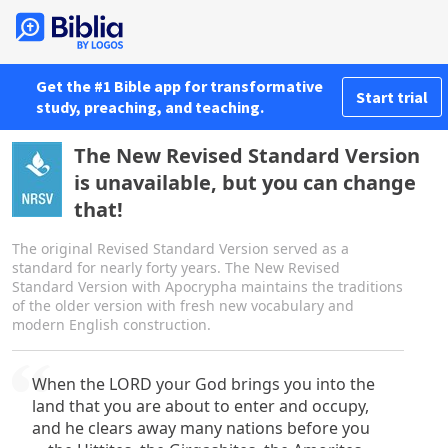
Get the #1 Bible app for transformative
Start trial
study, preaching, and teaching.
The New Revised Standard Version
is unavailable, but you can change
that!
The original Revised Standard Version served as a
standard for nearly forty years. The New Revised
Standard Version with Apocrypha maintains the traditions
of the older version with fresh new vocabulary and
modern English construction.
When the LORD your God brings you into the
land that you are about to enter and occupy,
and he clears away many nations before you