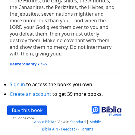
—the Hittites, the Girgashites, the Amorites,
the Canaanites, the Perizzites, the Hivites, and
the Jebusites, seven nations mightier and
more numerous than you— and when the
LORD your God gives them over to you and
you defeat them, then you must utterly
destroy them. Make no covenant with them
and show them no mercy. Do not intermarry
with them, giving your...
Deuteronomy 7:1–5
Sign in
to access the books you own.
Create an account
to get 39 more books.
Buy this book
at Logos.com
About Biblia
•
View in
Standard
|
Mobile
Biblia API
•
Feedback
•
Forums