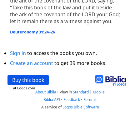
the ark of the covenant of the LORD, saying,
“Take this book of the law and put it beside
the ark of the covenant of the LORD your God;
let it remain there as a witness against you.
Deuteronomy 31:24–26
Sign in
to access the books you own.
Create an account
to get 39 more books.
Buy this book
at Logos.com
About Biblia
•
View in
Standard
|
Mobile
Biblia API
•
Feedback
•
Forums
A service of
Logos Bible Software