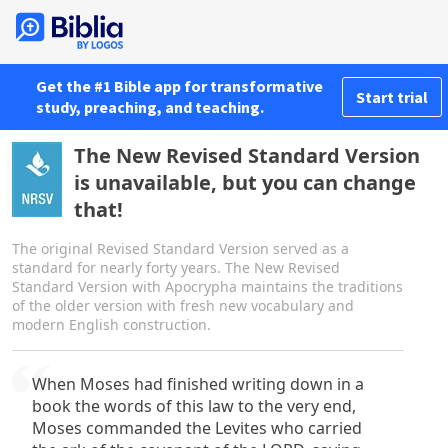
Get the #1 Bible app for transformative
Start trial
study, preaching, and teaching.
The New Revised Standard Version
is unavailable, but you can change
that!
The original Revised Standard Version served as a
standard for nearly forty years. The New Revised
Standard Version with Apocrypha maintains the traditions
of the older version with fresh new vocabulary and
modern English construction.
When Moses had finished writing down in a
book the words of this law to the very end,
Moses commanded the Levites who carried