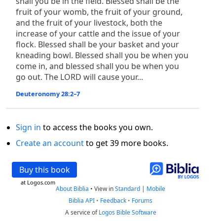
shall you be in the field. Blessed shall be the
fruit of your womb, the fruit of your ground,
and the fruit of your livestock, both the
increase of your cattle and the issue of your
flock. Blessed shall be your basket and your
kneading bowl. Blessed shall you be when you
come in, and blessed shall you be when you
go out. The LORD will cause your...
Deuteronomy 28:2–7
Sign in
to access the books you own.
Create an account
to get 39 more books.
Buy this book
at Logos.com
About Biblia
•
View in
Standard
|
Mobile
Biblia API
•
Feedback
•
Forums
A service of
Logos Bible Software