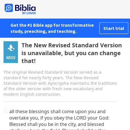
Get the #1 Bible app for transformative
Start trial
study, preaching, and teaching.
The New Revised Standard Version
is unavailable, but you can change
that!
The original Revised Standard Version served as a
standard for nearly forty years. The New Revised
Standard Version with Apocrypha maintains the traditions
of the older version with fresh new vocabulary and
modern English construction.
all these blessings shall come upon you and
overtake you, if you obey the LORD your God:
Blessed shall you be in the city, and blessed