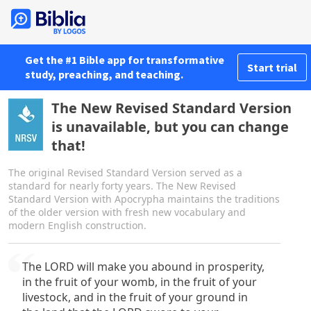
Get the #1 Bible app for transformative
Start trial
study, preaching, and teaching.
The New Revised Standard Version
is unavailable, but you can change
that!
The original Revised Standard Version served as a
standard for nearly forty years. The New Revised
Standard Version with Apocrypha maintains the traditions
of the older version with fresh new vocabulary and
modern English construction.
The LORD will make you abound in prosperity,
in the fruit of your womb, in the fruit of your
livestock, and in the fruit of your ground in