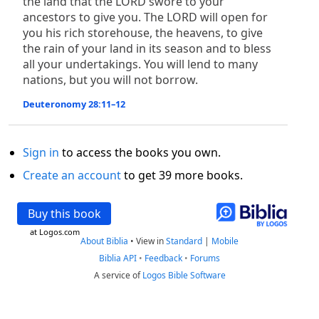
the land that the LORD swore to your
ancestors to give you. The LORD will open for
you his rich storehouse, the heavens, to give
the rain of your land in its season and to bless
all your undertakings. You will lend to many
nations, but you will not borrow.
Deuteronomy 28:11–12
Sign in
to access the books you own.
Create an account
to get 39 more books.
Buy this book
at Logos.com
About Biblia
•
View in
Standard
|
Mobile
Biblia API
•
Feedback
•
Forums
A service of
Logos Bible Software