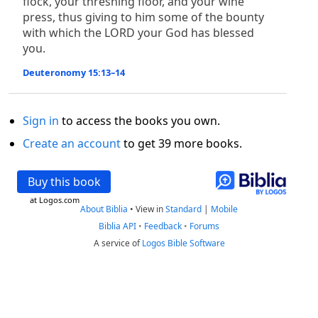
flock, your threshing floor, and your wine
press, thus giving to him some of the bounty
with which the LORD your God has blessed
you.
Deuteronomy 15:13–14
Sign in
to access the books you own.
Create an account
to get 39 more books.
Buy this book
at Logos.com
About Biblia
•
View in
Standard
|
Mobile
Biblia API
•
Feedback
•
Forums
A service of
Logos Bible Software