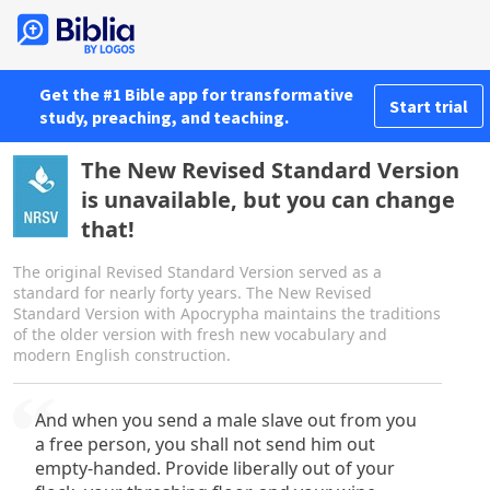
Get the #1 Bible app for transformative
Start trial
study, preaching, and teaching.
The New Revised Standard Version
is unavailable, but you can change
that!
The original Revised Standard Version served as a
standard for nearly forty years. The New Revised
Standard Version with Apocrypha maintains the traditions
of the older version with fresh new vocabulary and
modern English construction.
And when you send a male slave out from you
a free person, you shall not send him out
empty-handed. Provide liberally out of your