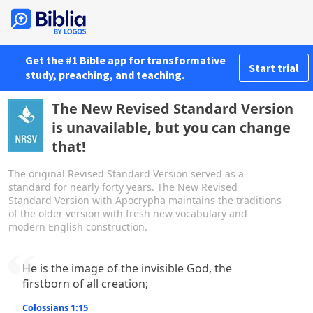
Get the #1 Bible app for transformative
Start trial
study, preaching, and teaching.
The New Revised Standard Version
is unavailable, but you can change
that!
The original Revised Standard Version served as a
standard for nearly forty years. The New Revised
Standard Version with Apocrypha maintains the traditions
of the older version with fresh new vocabulary and
modern English construction.
He is the image of the invisible God, the
firstborn of all creation;
Colossians 1:15