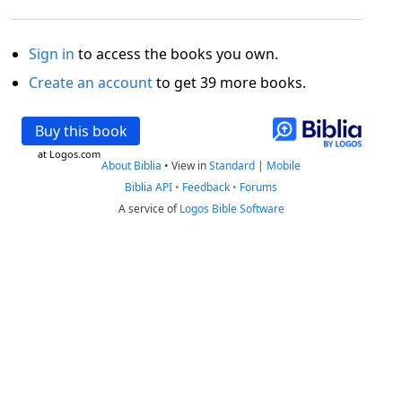
Sign in
to access the books you own.
Create an account
to get 39 more books.
Buy this book
at Logos.com
About Biblia
•
View in
Standard
|
Mobile
Biblia API
•
Feedback
•
Forums
A service of
Logos Bible Software