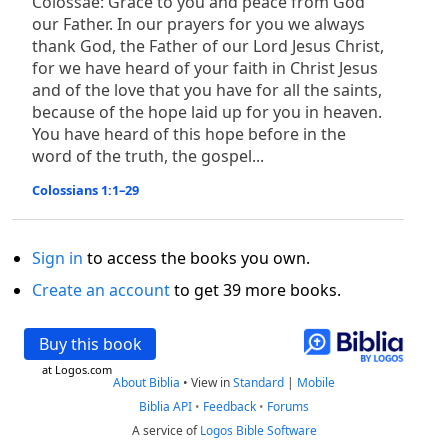
Colossae: Grace to you and peace from God
our Father. In our prayers for you we always
thank God, the Father of our Lord Jesus Christ,
for we have heard of your faith in Christ Jesus
and of the love that you have for all the saints,
because of the hope laid up for you in heaven.
You have heard of this hope before in the
word of the truth, the gospel...
Colossians 1:1–29
Sign in
to access the books you own.
Create an account
to get 39 more books.
Buy this book
at Logos.com
About Biblia
•
View in
Standard
|
Mobile
Biblia API
•
Feedback
•
Forums
A service of
Logos Bible Software