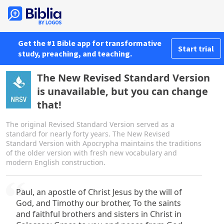
Get the #1 Bible app for transformative
Start trial
study, preaching, and teaching.
The New Revised Standard Version
is unavailable, but you can change
that!
The original Revised Standard Version served as a
standard for nearly forty years. The New Revised
Standard Version with Apocrypha maintains the traditions
of the older version with fresh new vocabulary and
modern English construction.
Paul, an apostle of Christ Jesus by the will of
God, and Timothy our brother, To the saints
and faithful brothers and sisters in Christ in