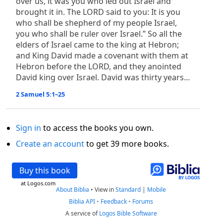
over us, it was you who led out Israel and
brought it in. The LORD said to you: It is you
who shall be shepherd of my people Israel,
you who shall be ruler over Israel.” So all the
elders of Israel came to the king at Hebron;
and King David made a covenant with them at
Hebron before the LORD, and they anointed
David king over Israel. David was thirty years...
2 Samuel 5:1–25
Sign in
to access the books you own.
Create an account
to get 39 more books.
Buy this book
at Logos.com
About Biblia
•
View in
Standard
|
Mobile
Biblia API
•
Feedback
•
Forums
A service of
Logos Bible Software