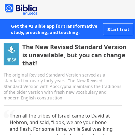
Get the #1 Bible app for transformative
Start trial
study, preaching, and teaching.
The New Revised Standard Version
is unavailable, but you can change
that!
The original Revised Standard Version served as a
standard for nearly forty years. The New Revised
Standard Version with Apocrypha maintains the traditions
of the older version with fresh new vocabulary and
modern English construction.
Then all the tribes of Israel came to David at
Hebron, and said, “Look, we are your bone
and flesh. For some time, while Saul was king