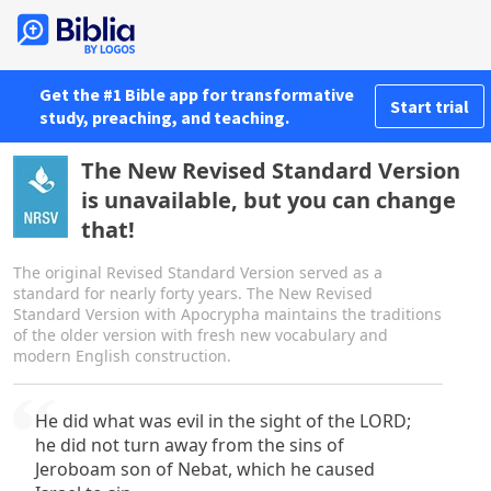
Get the #1 Bible app for transformative
Start trial
study, preaching, and teaching.
The New Revised Standard Version
is unavailable, but you can change
that!
The original Revised Standard Version served as a
standard for nearly forty years. The New Revised
Standard Version with Apocrypha maintains the traditions
of the older version with fresh new vocabulary and
modern English construction.
He did what was evil in the sight of the LORD;
he did not turn away from the sins of
Jeroboam son of Nebat, which he caused