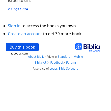
Israel to sin.
2 Kings 15:24
Sign in
to access the books you own.
Create an account
to get 39 more books.
Buy this book
at Logos.com
About Biblia
•
View in
Standard
|
Mobile
Biblia API
•
Feedback
•
Forums
A service of
Logos Bible Software