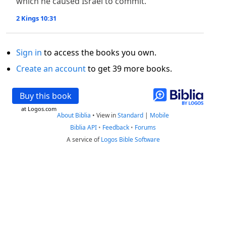
which he caused Israel to commit.
2 Kings 10:31
Sign in
to access the books you own.
Create an account
to get 39 more books.
Buy this book
at Logos.com
About Biblia
•
View in
Standard
|
Mobile
Biblia API
•
Feedback
•
Forums
A service of
Logos Bible Software