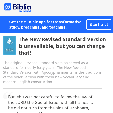
Get the #1 Bible app for transformative
Start trial
study, preaching, and teaching.
The New Revised Standard Version
is unavailable, but you can change
that!
The original Revised Standard Version served as a
standard for nearly forty years. The New Revised
Standard Version with Apocrypha maintains the traditions
of the older version with fresh new vocabulary and
modern English construction.
But Jehu was not careful to follow the law of
the LORD the God of Israel with all his heart;
he did not turn from the sins of Jeroboam,