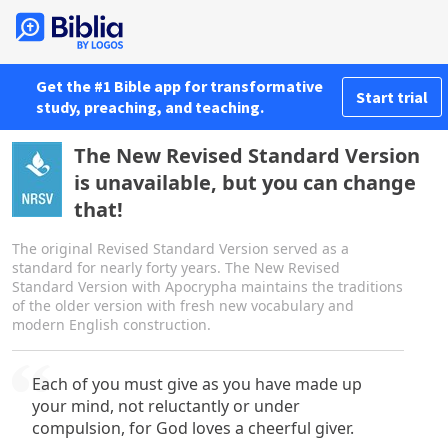
Get the #1 Bible app for transformative
Start trial
study, preaching, and teaching.
The New Revised Standard Version
is unavailable, but you can change
that!
The original Revised Standard Version served as a
standard for nearly forty years. The New Revised
Standard Version with Apocrypha maintains the traditions
of the older version with fresh new vocabulary and
modern English construction.
Each of you must give as you have made up
your mind, not reluctantly or under
compulsion, for God loves a cheerful giver.