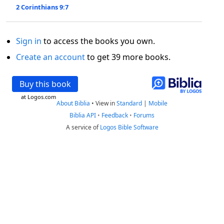
2 Corinthians 9:7
Sign in
to access the books you own.
Create an account
to get 39 more books.
Buy this book
at Logos.com
About Biblia
•
View in
Standard
|
Mobile
Biblia API
•
Feedback
•
Forums
A service of
Logos Bible Software