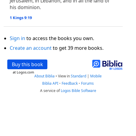
Jerusalem, in Lebanon, and in all the land of
his dominion.
1 Kings 9:19
Sign in
to access the books you own.
Create an account
to get 39 more books.
Buy this book
at Logos.com
About Biblia
•
View in
Standard
|
Mobile
Biblia API
•
Feedback
•
Forums
A service of
Logos Bible Software