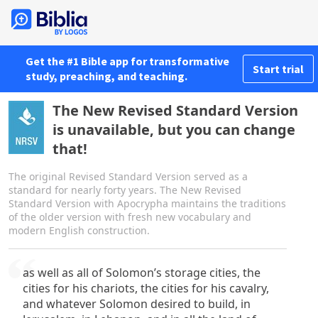
Get the #1 Bible app for transformative
Start trial
study, preaching, and teaching.
The New Revised Standard Version
is unavailable, but you can change
that!
The original Revised Standard Version served as a
standard for nearly forty years. The New Revised
Standard Version with Apocrypha maintains the traditions
of the older version with fresh new vocabulary and
modern English construction.
as well as all of Solomon’s storage cities, the
cities for his chariots, the cities for his cavalry,
and whatever Solomon desired to build, in