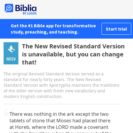
Get the #1 Bible app for transformative
Start trial
study, preaching, and teaching.
The New Revised Standard Version
is unavailable, but you can change
that!
The original Revised Standard Version served as a
standard for nearly forty years. The New Revised
Standard Version with Apocrypha maintains the traditions
of the older version with fresh new vocabulary and
modern English construction.
There was nothing in the ark except the two
tablets of stone that Moses had placed there
at Horeb, where the LORD made a covenant