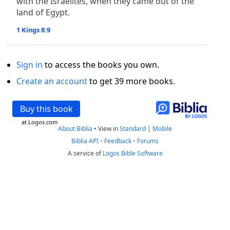
with the Israelites, when they came out of the
land of Egypt.
1 Kings 8:9
Sign in
to access the books you own.
Create an account
to get 39 more books.
Buy this book
at Logos.com
About Biblia
•
View in
Standard
|
Mobile
Biblia API
•
Feedback
•
Forums
A service of
Logos Bible Software