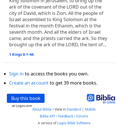
King Solomon in Jerusalem, to bring up the
ark of the covenant of the LORD out of the
city of David, which is Zion. All the people of
Israel assembled to King Solomon at the
festival in the month Ethanim, which is the
seventh month. And all the elders of Israel
came, and the priests carried the ark. So they
brought up the ark of the LORD, the tent of...
1 Kings 8:1–66
Sign in
to access the books you own.
Create an account
to get 39 more books.
Buy this book
at Logos.com
About Biblia
•
View in
Standard
|
Mobile
Biblia API
•
Feedback
•
Forums
A service of
Logos Bible Software