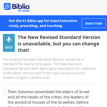
Get the #1 Bible app for transformative
Start trial
study, preaching, and teaching.
The New Revised Standard Version
is unavailable, but you can change
that!
The original Revised Standard Version served as a
standard for nearly forty years. The New Revised
Standard Version with Apocrypha maintains the traditions
of the older version with fresh new vocabulary and
modern English construction.
Then Solomon assembled the elders of Israel
and all the heads of the tribes, the leaders of
the ancestral houses of the Israelites, before