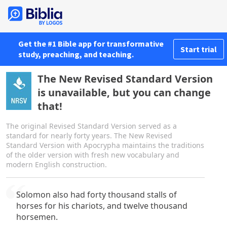
Get the #1 Bible app for transformative
Start trial
study, preaching, and teaching.
The New Revised Standard Version
is unavailable, but you can change
that!
The original Revised Standard Version served as a
standard for nearly forty years. The New Revised
Standard Version with Apocrypha maintains the traditions
of the older version with fresh new vocabulary and
modern English construction.
Solomon also had forty thousand stalls of
horses for his chariots, and twelve thousand
horsemen.