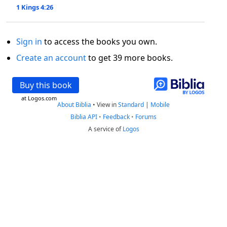
1 Kings 4:26
Sign in
to access the books you own.
Create an account
to get 39 more books.
Buy this book
at Logos.com
About Biblia
•
View in
Standard
|
Mobile
Biblia API
•
Feedback
•
Forums
A service of
Logos