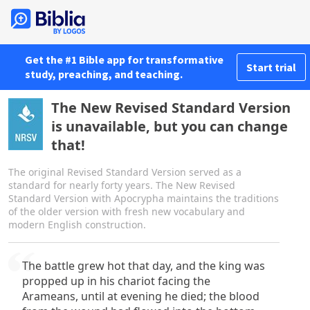
Get the #1 Bible app for transformative
Start trial
study, preaching, and teaching.
The New Revised Standard Version
is unavailable, but you can change
that!
The original Revised Standard Version served as a
standard for nearly forty years. The New Revised
Standard Version with Apocrypha maintains the traditions
of the older version with fresh new vocabulary and
modern English construction.
The battle grew hot that day, and the king was
propped up in his chariot facing the
Arameans, until at evening he died; the blood