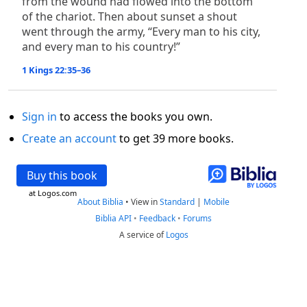
from the wound had flowed into the bottom
of the chariot. Then about sunset a shout
went through the army, “Every man to his city,
and every man to his country!”
1 Kings 22:35–36
Sign in
to access the books you own.
Create an account
to get 39 more books.
Buy this book
at Logos.com
About Biblia
•
View in
Standard
|
Mobile
Biblia API
•
Feedback
•
Forums
A service of
Logos