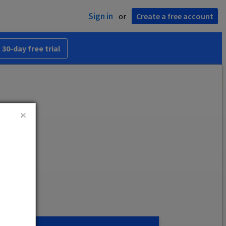
Sign in
or
Create a free account
 30-day free trial