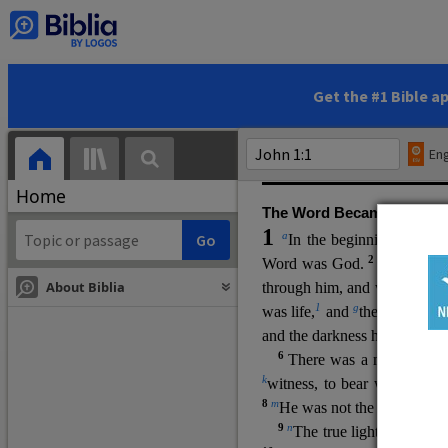
(miracles), to show his di
promising eternal life. He pr
and by h
is own death and r
statements, his encounters
Get the #1 Bible a
Upper Room teachings and was
high priestly prayer (ch.
17
)
Eng
gospel (
3:16
). The author wa
Home
The Word Became Flesh
1
a
b
In the beginning was
t
2
Word was God.
He was in
About Biblia
through him, and without hi
m
1
g
was life,
and
the life was t
and the darkness has not over
6
i
There was a man
sen
t 
k
witness, to bear witness abo
8
m
He was not the light, but c
9
n
The true light, which gi