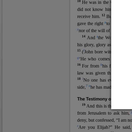
10
He was in the world, and
11
did not know him.
He c
12
receive him.
But to all wh
u
v
gave the right
to become
c
y
nor
of the will of the flesh n
14
z
a
And
the Word
became
his glory, glory as of the on
15
f
(
John bore witness about 
g
‘He who comes after me ra
16
h
For from
his fullness w
law was given through Mos
18
l
No one has ever seen 
7
n
side,
he has made him kno
The Testimony of John the
19
o
And this is the
testimon
from Jerusalem to ask him,
deny, but confessed, “I am no
r
Are you Elijah?” He said