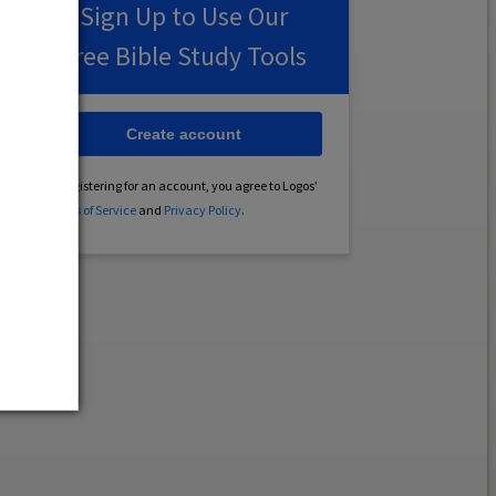
Sign Up to Use Our
Free Bible Study Tools
Create account
By registering for an account, you agree to Logos’
Terms of Service
and
Privacy Policy
.