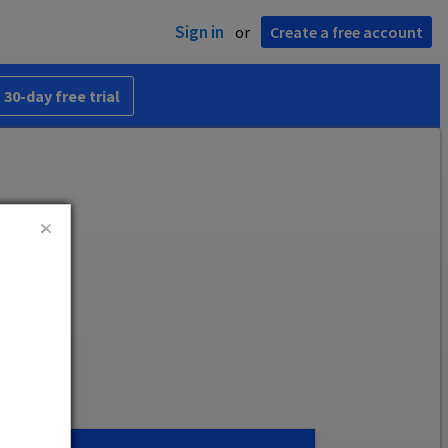
Sign in
or
Create a free account
 30-day free trial