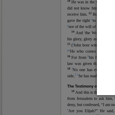
10
He was in the world, and
11
did not know him.
He c
12
receive him.
But to all wh
u
v
gave the right
to become
c
y
nor
of the will of the flesh n
14
z
a
And
the Word
became
his glory, glory as of the on
15
f
(
John bore witness about 
g
‘He who comes after me ra
16
h
For from
his fullness w
law was given through Mos
18
l
No one has ever seen 
7
n
side,
he has made him kno
The Testimony of John the
19
o
And this is the
testimon
from Jerusalem to ask him,
deny, but confessed, “I am no
r
Are you Elijah?” He said