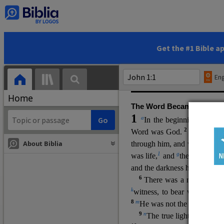
(miracles), to show his di
promising eternal life. He pr
and by h
is own death and r
statements, his encounters
Get the #1 Bible a
Upper Room teachings and was
high priestly prayer (ch.
17
)
Eng
gospel (
3:16
). The author wa
Home
The Word Became Flesh
1
a
b
In the beginning was
t
2
Word was God.
He was in
About Biblia
through him, and without hi
m
1
g
was life,
and
the life was t
and the darkness has not over
6
i
There was a man
sen
t 
k
witness, to bear witness abo
8
m
He was not the light, but c
9
n
The true light, which gi