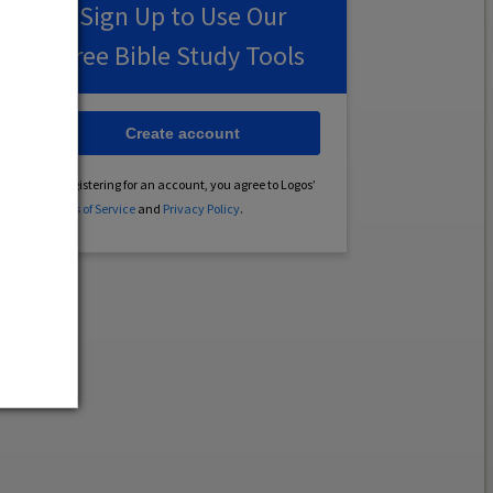
Sign Up to Use Our
Free Bible Study Tools
Create account
By registering for an account, you agree to Logos’
Terms of Service
and
Privacy Policy
.