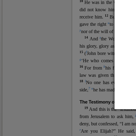
10
He was in the world, and
11
did not know him.
He c
12
receive him.
But to all wh
u
v
gave the right
to become
c
y
nor
of the will of the flesh n
14
z
a
And
the Word
became
his glory, glory as of the on
15
f
(
John bore witness about 
g
‘He who comes after me ra
16
h
For from
his fullness w
law was given through Mos
18
l
No one has ever seen 
7
n
side,
he has made him kno
The Testimony of John the
19
o
And this is the
testimon
from Jerusalem to ask him,
deny, but confessed, “I am no
r
Are you Elijah?” He said