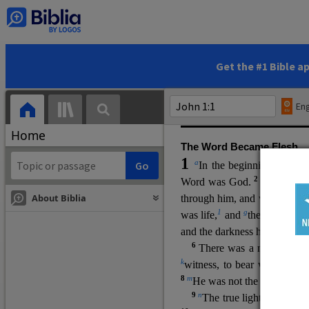
(miracles), to show his di
promising eternal life. He pr
and by h
is own death and r
statements, his encounters
Get the #1 Bible a
Upper Room teachings and was
high priestly prayer (ch.
17
)
Eng
gospel (
3:16
). The author wa
Home
The Word Became Flesh
1
a
b
In the beginning was
t
2
Word was God.
He was in
About Biblia
through him, and without hi
m
1
g
was life,
and
the life was t
and the darkness has not over
6
i
There was a man
sen
t 
k
witness, to bear witness abo
8
m
He was not the light, but c
9
n
The true light, which gi