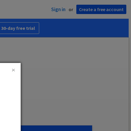
Sign in
or
Create a free account
 30-day free trial