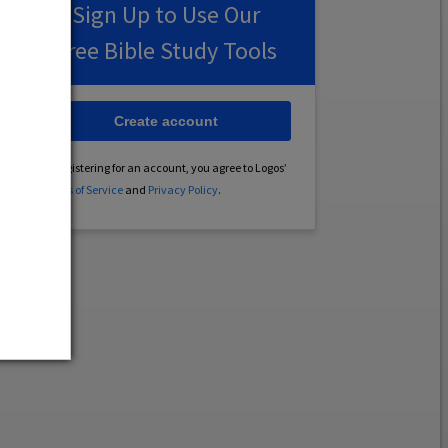
Sign Up to Use Our
Free Bible Study Tools
Create account
By registering for an account, you agree to Logos’
Terms of Service
and
Privacy Policy
.