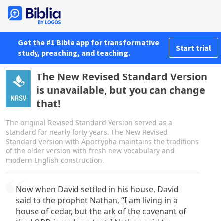
Get the #1 Bible app for transformative
Start trial
study, preaching, and teaching.
The New Revised Standard Version
is unavailable, but you can change
that!
The original Revised Standard Version served as a
standard for nearly forty years. The New Revised
Standard Version with Apocrypha maintains the traditions
of the older version with fresh new vocabulary and
modern English construction.
Now when David settled in his house, David
said to the prophet Nathan, “I am living in a
house of cedar, but the ark of the covenant of