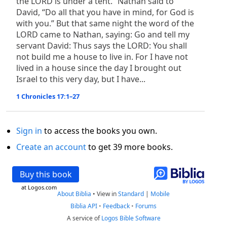
the LORD is under a tent.” Nathan said to
David, “Do all that you have in mind, for God is
with you.” But that same night the word of the
LORD came to Nathan, saying: Go and tell my
servant David: Thus says the LORD: You shall
not build me a house to live in. For I have not
lived in a house since the day I brought out
Israel to this very day, but I have...
1 Chronicles 17:1–27
Sign in
to access the books you own.
Create an account
to get 39 more books.
Buy this book
at Logos.com
About Biblia
•
View in
Standard
|
Mobile
Biblia API
•
Feedback
•
Forums
A service of
Logos Bible Software