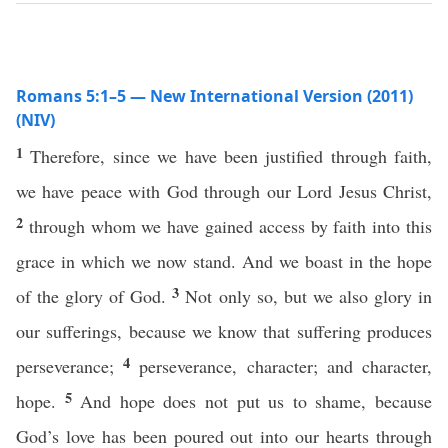
Romans 5:1–5 — New International Version (2011)
(NIV)
1
Therefore, since we have been justified through faith,
we have peace with God through our Lord Jesus Christ,
2
through whom we have gained access by faith into this
grace in which we now stand. And we boast in the hope
3
of the glory of God.
Not only so, but we also glory in
our sufferings, because we know that suffering produces
4
perseverance;
perseverance, character; and character,
5
hope.
And hope does not put us to shame, because
God’s love has been poured out into our hearts through