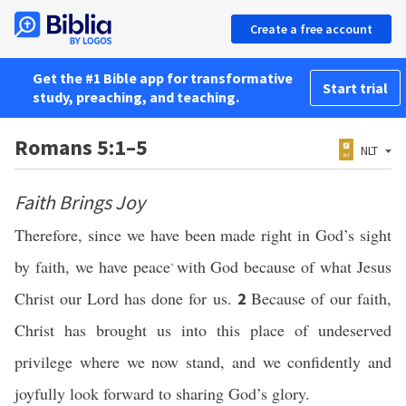
Create a free account
Get the #1 Bible app for transformative
Start trial
study, preaching, and teaching.
Romans 5:1–5
NLT
Faith Brings Joy
Therefore, since we have been made right in God’s sight
by faith, we have peace
with God because of what Jesus
*
Christ our Lord has done for us.
Because of our faith,
2
Christ has brought us into this place of undeserved
privilege where we now stand, and we confidently and
joyfully look forward to sharing God’s glory.