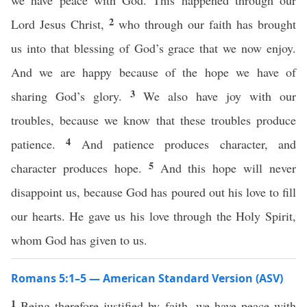
we have peace with God. This happened through our
2
Lord Jesus Christ,
who through our faith has brought
us into that blessing of God’s grace that we now enjoy.
And we are happy because of the hope we have of
3
sharing God’s glory.
We also have joy with our
troubles, because we know that these troubles produce
4
patience.
And patience produces character, and
5
character produces hope.
And this hope will never
disappoint us, because God has poured out his love to fill
our hearts. He gave us his love through the Holy Spirit,
whom God has given to us.
Romans 5:1–5 — American Standard Version (ASV)
1
Being therefore justified by faith, we have peace with