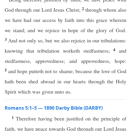
2
God through our Lord Jesus Christ;
through whom also
we have had our access by faith into this grace wherein
we stand; and we rejoice in hope of the glory of God.
3
And not only so, but we also rejoice in our tribulations:
4
knowing that tribulation worketh stedfastness;
and
stedfastness, approvedness; and approvedness, hope:
5
and hope putteth not to shame; because the love of God
hath been shed abroad in our hearts through the Holy
Spirit which was given unto us.
Romans 5:1–5 — 1890 Darby Bible (DARBY)
1
Therefore having been justified on the principle of
faith, we have peace towards God through our Lord Jesus