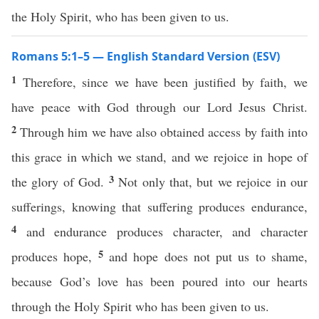
the Holy Spirit, who has been given to us.
Romans 5:1–5 — English Standard Version (ESV)
1
Therefore, since we have been justified by faith, we
have peace with God through our Lord Jesus Christ.
2
Through him we have also obtained access by faith into
this grace in which we stand, and we rejoice in hope of
3
the glory of God.
Not only that, but we rejoice in our
sufferings, knowing that suffering produces endurance,
4
and endurance produces character, and character
5
produces hope,
and hope does not put us to shame,
because God’s love has been poured into our hearts
through the Holy Spirit who has been given to us.