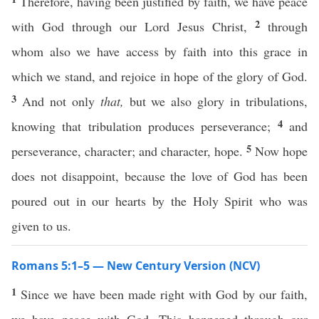
Therefore, having been justified by faith, we have peace
2
with God through our Lord Jesus Christ,
through
whom also we have access by faith into this grace in
which we stand, and rejoice in hope of the glory of God.
3
And not only
that,
but we also glory in tribulations,
4
knowing that tribulation produces perseverance;
and
5
perseverance, character; and character, hope.
Now hope
does not disappoint, because the love of God has been
poured out in our hearts by the Holy Spirit who was
given to us.
Romans 5:1–5 — New Century Version (NCV)
1
Since we have been made right with God by our faith,