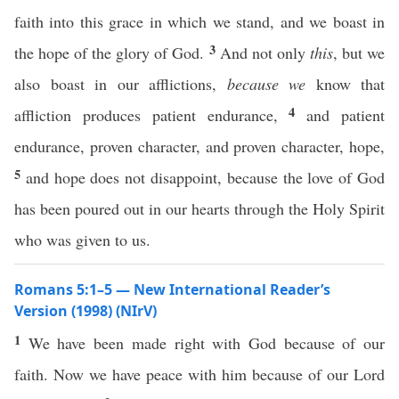
faith into this grace in which we stand, and we boast in
3
the hope of the glory of God.
And not only
this
, but we
also boast in our afflictions,
because we
know that
4
affliction produces patient endurance,
and patient
endurance, proven character, and proven character, hope,
5
and hope does not disappoint, because the love of God
has been poured out in our hearts through the Holy Spirit
who was given to us.
Romans 5:1–5 — New International Reader’s
Version (1998) (NIrV)
1
We have been made right with God because of our
faith. Now we have peace with him because of our Lord