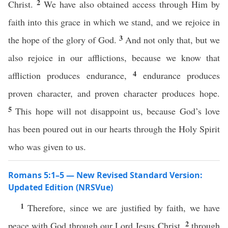
2
Christ.
We have also obtained access through Him by
faith into this grace in which we stand, and we rejoice in
3
the hope of the glory of God.
And not only that, but we
also rejoice in our afflictions, because we know that
4
affliction produces endurance,
endurance produces
proven character, and proven character produces hope.
5
This hope will not disappoint us, because God’s love
has been poured out in our hearts through the Holy Spirit
who was given to us.
Romans 5:1–5 — New Revised Standard Version:
Updated Edition (NRSVue)
1
Therefore, since we are justified by faith, we have
2
peace with God through our Lord Jesus Christ,
through