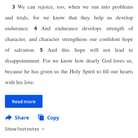
We can rejoice, too, when we run into problems
3
and trials, for we know that they help us develop
endurance.
And endurance develops strength of
4
character, and character strengthens our confident hope
of salvation.
And this hope will not lead to
5
disappointment. For we know how dearly God loves us,
because he has given us the Holy Spirit to fill our hearts
with his love.
Read more
Share
Copy
Show footnotes