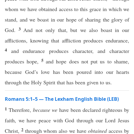
whom we have obtained access to this grace in which we
stand, and we boast in our hope of sharing the glory of
3
God.
And not only that, but we also boast in our
afflictions, knowing that affliction produces endurance,
4
and endurance produces character, and character
5
produces hope,
and hope does not put us to shame,
because God’s love has been poured into our hearts
through the Holy Spirit that has been given to us.
Romans 5:1–5 — The Lexham English Bible (LEB)
1
Therefore,
because we
have been declared righteous by
faith, we have peace with God through our Lord Jesus
2
Christ,
through whom also we have
obtained
access by