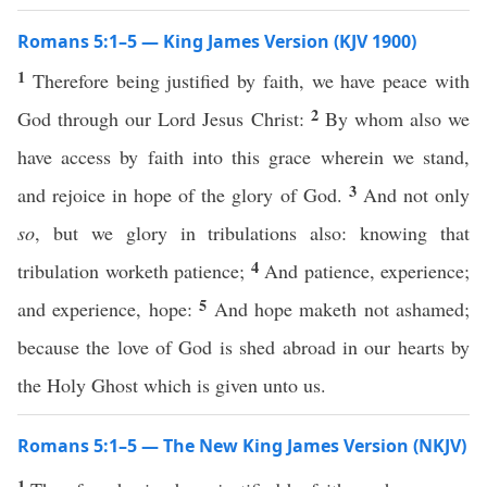
Romans 5:1–5 — King James Version (KJV 1900)
1
Therefore being justified by faith, we have peace with
2
God through our Lord Jesus Christ:
By whom also we
have access by faith into this grace wherein we stand,
3
and rejoice in hope of the glory of God.
And not only
so
, but we glory in tribulations also: knowing that
4
tribulation worketh patience;
And patience, experience;
5
and experience, hope:
And hope maketh not ashamed;
because the love of God is shed abroad in our hearts by
the Holy Ghost which is given unto us.
Romans 5:1–5 — The New King James Version (NKJV)
1