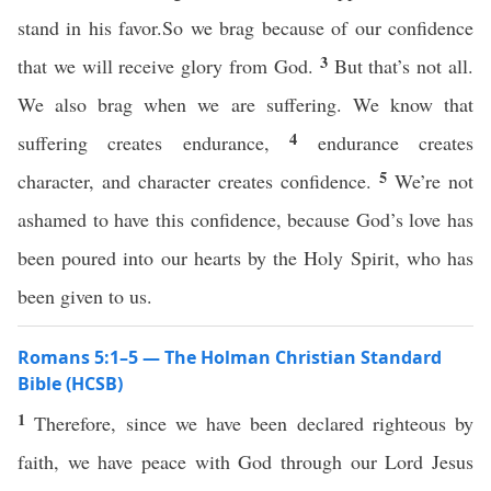
stand in his favor.So we brag because of our confidence
3
that we will receive glory from God.
But that’s not all.
We also brag when we are suffering. We know that
4
suffering creates endurance,
endurance creates
5
character, and character creates confidence.
We’re not
ashamed to have this confidence, because God’s love has
been poured into our hearts by the Holy Spirit, who has
been given to us.
Romans 5:1–5 — The Holman Christian Standard
Bible (HCSB)
1
Therefore, since we have been declared righteous by
faith, we have peace with God through our Lord Jesus