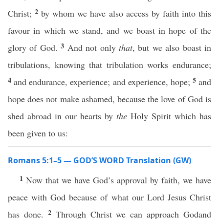
2
Christ;
by whom we have also access by faith into this
favour in which we stand, and we boast in hope of the
3
glory of God.
And not only
that
, but we also boast in
tribulations, knowing that tribulation works endurance;
4
5
and endurance, experience; and experience, hope;
and
hope does not make ashamed, because the love of God is
shed abroad in our hearts by
the
Holy Spirit which has
been given to us:
Romans 5:1–5 — GOD’S WORD Translation (GW)
1
Now that we have God’s approval by faith, we have
peace with God because of what our Lord Jesus Christ
2
has done.
Through Christ we can approach Godand