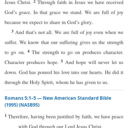
2
Jesus Christ.
Through faith in Jesus we have received
God’s grace. In that grace we stand. We are full of joy
because we expect to share in God’s glory.
3
And that’s not all. We are full of joy even when we
suffer. We know that our suffering gives us the strength
4
to go on.
The strength to go on produces character.
5
Character produces hope.
And hope will never let us
down. God has poured his love into our hearts. He did it
through the Holy Spirit, whom he has given to us.
Romans 5:1–5 — New American Standard Bible
(1995) (NASB95)
1
Therefore
, having been
justified
by
faith
, we
have
peace
with
God
through
our
Lord
Jesus
Christ
,