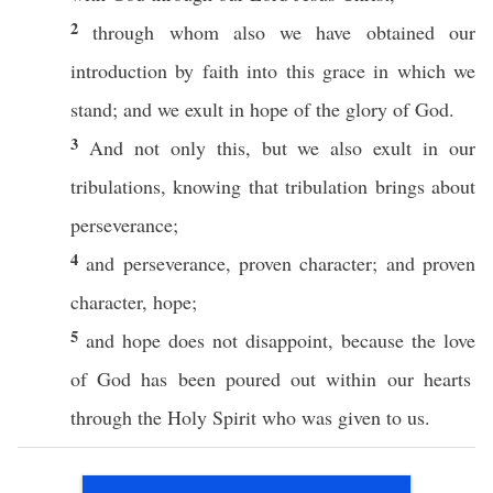
2
through
whom
also
we have
obtained
our
introduction
by
faith
into
this
grace
in
which
we
stand
; and we
exult
in
hope
of the
glory
of
God
.
3
And not
only
this, but we
also
exult
in our
tribulations
,
knowing
that
tribulation
brings
about
perseverance
;
4
and
perseverance
,
proven
character
; and
proven
character
,
hope
;
5
and
hope
does not
disappoint
,
because
the
love
of
God
has been
poured
out
within
our
hearts
through
the
Holy
Spirit
who was
given
to us.