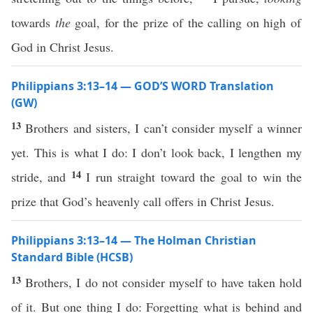
towards
the
goal, for the prize of the calling on high of
God in Christ Jesus.
Philippians 3:13–14 — GOD’S WORD Translation
(GW)
13
Brothers and sisters, I can’t consider myself a winner
yet. This is what I do: I don’t look back, I lengthen my
14
stride, and
I run straight toward the goal to win the
prize that God’s heavenly call offers in Christ Jesus.
Philippians 3:13–14 — The Holman Christian
Standard Bible (HCSB)
13
Brothers, I do not consider myself to have taken hold
of it. But one thing I do: Forgetting what is behind and