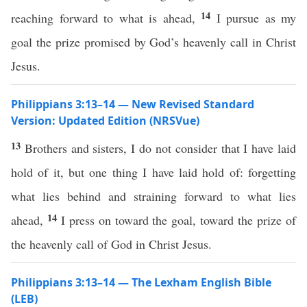
14
reaching forward to what is ahead,
I pursue as my
goal the prize promised by God’s heavenly call in Christ
Jesus.
Philippians 3:13–14 — New Revised Standard
Version: Updated Edition (NRSVue)
13
Brothers and sisters, I do not consider that I have laid
hold of it, but one thing I have laid hold of: forgetting
what lies behind and straining forward to what lies
14
ahead,
I press on toward the goal, toward the prize of
the heavenly call of God in Christ Jesus.
Philippians 3:13–14 — The Lexham English Bible
(LEB)