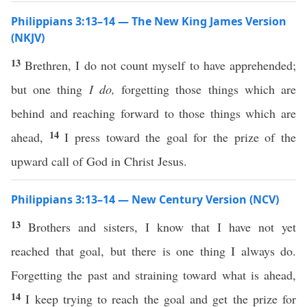
Philippians 3:13–14 — The New King James Version
(NKJV)
13
Brethren, I do not count myself to have apprehended;
but one thing
I do,
forgetting those things which are
behind and reaching forward to those things which are
14
ahead,
I press toward the goal for the prize of the
upward call of God in Christ Jesus.
Philippians 3:13–14 — New Century Version (NCV)
13
Brothers and sisters, I know that I have not yet
reached that goal, but there is one thing I always do.
Forgetting the past and straining toward what is ahead,
14
I keep trying to reach the goal and get the prize for