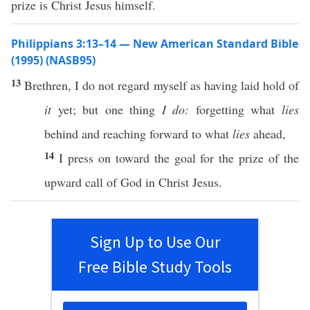
prize is Christ Jesus himself.
Philippians 3:13–14 — New American Standard Bible
(1995) (NASB95)
13
Brethren
, I do not
regard
myself
as having
laid
hold
of
it
yet
; but
one
thing
I do:
forgetting
what
lies
behind
and
reaching
forward
to what
lies
ahead
,
14
I
press
on
toward
the
goal
for the
prize
of the
upward
call
of
God
in
Christ
Jesus
.
Sign Up to Use Our
Free Bible Study Tools