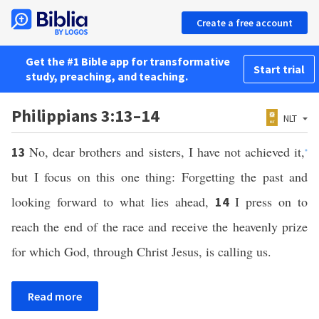
Create a free account
Get the #1 Bible app for transformative
Start trial
study, preaching, and teaching.
Philippians 3:13–14
NLT
No, dear brothers and sisters, I have not achieved it,
13
*
but I focus on this one thing: Forgetting the past and
looking forward to what lies ahead,
I press on to
14
reach the end of the race and receive the heavenly prize
for which God, through Christ Jesus, is calling us.
Read more