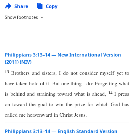
Share
Copy
Show footnotes
Philippians 3:13–14 — New International Version
(2011) (NIV)
13
Brothers and sisters, I do not consider myself yet to
have taken hold of it. But one thing I do: Forgetting what
14
is behind and straining toward what is ahead,
I press
on toward the goal to win the prize for which God has
called me heavenward in Christ Jesus.
Philippians 3:13–14 — English Standard Version