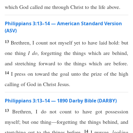
which God called me through Christ to the life above.
Philippians 3:13–14 — American Standard Version
(ASV)
13
Brethren, I count not myself yet to have laid hold: but
one thing
I do
, forgetting the things which are behind,
and stretching forward to the things which are before.
14
I press on toward the goal unto the prize of the high
calling of God in Christ Jesus.
Philippians 3:13–14 — 1890 Darby Bible (DARBY)
13
Brethren, I do not count to have got possession
myself; but one thing—forgetting the things behind, and
14
stretching out to the things before,
I pursue,
looking