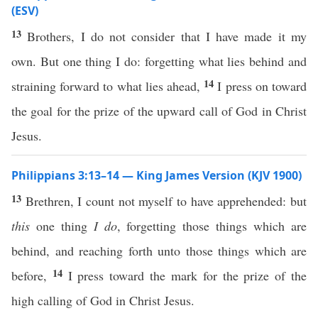
(ESV)
13
Brothers, I do not consider that I have made it my
own. But one thing I do: forgetting what lies behind and
14
straining forward to what lies ahead,
I press on toward
the goal for the prize of the upward call of God in Christ
Jesus.
Philippians 3:13–14 — King James Version (KJV 1900)
13
Brethren, I count not myself to have apprehended: but
this
one thing
I do
, forgetting those things which are
behind, and reaching forth unto those things which are
14
before,
I press toward the mark for the prize of the
high calling of God in Christ Jesus.