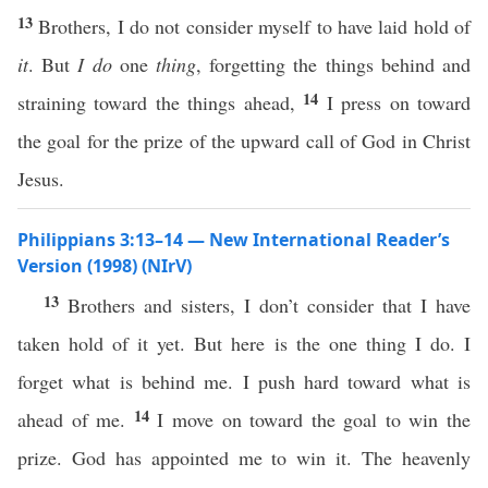
13
Brothers, I do not consider myself to have laid hold of
it
. But
I do
one
thing
, forgetting the things behind and
14
straining toward the things ahead,
I press on toward
the goal for the prize of the upward call of God in Christ
Jesus.
Philippians 3:13–14 — New International Reader’s
Version (1998) (NIrV)
13
Brothers and sisters, I don’t consider that I have
taken hold of it yet. But here is the one thing I do. I
forget what is behind me. I push hard toward what is
14
ahead of me.
I move on toward the goal to win the
prize. God has appointed me to win it. The heavenly