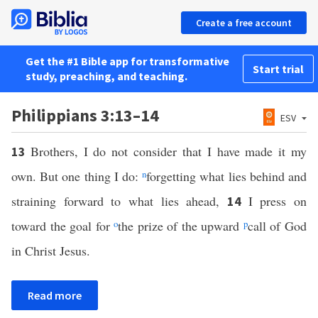
Create a free account
Get the #1 Bible app for transformative
Start trial
study, preaching, and teaching.
Philippians 3:13–14
ESV
Brothers, I do not consider that I have made it my
13
own. But one thing I do:
n
forgetting what lies behind and
straining forward to what lies ahead,
I press on
14
toward the goal for
o
the prize of the upward
p
call of God
in Christ Jesus.
Read more