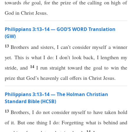
towards
the
goal, for the prize of the calling on high of
God in Christ Jesus.
Philippians 3:13–14 — GOD’S WORD Translation
(GW)
13
Brothers and sisters, I can’t consider myself a winner
yet. This is what I do: I don’t look back, I lengthen my
14
stride, and
I run straight toward the goal to win the
prize that God’s heavenly call offers in Christ Jesus.
Philippians 3:13–14 — The Holman Christian
Standard Bible (HCSB)
13
Brothers, I do not consider myself to have taken hold
of it. But one thing I do: Forgetting what is behind and
14