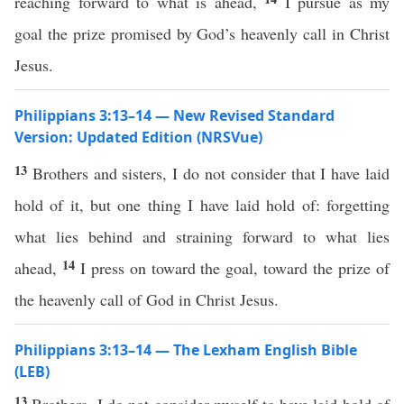
reaching forward to what is ahead,
I pursue as my
goal the prize promised by God’s heavenly call in Christ
Jesus.
Philippians 3:13–14 — New Revised Standard
Version: Updated Edition (NRSVue)
13
Brothers and sisters, I do not consider that I have laid
hold of it, but one thing I have laid hold of: forgetting
what lies behind and straining forward to what lies
14
ahead,
I press on toward the goal, toward the prize of
the heavenly call of God in Christ Jesus.
Philippians 3:13–14 — The Lexham English Bible
(LEB)
13