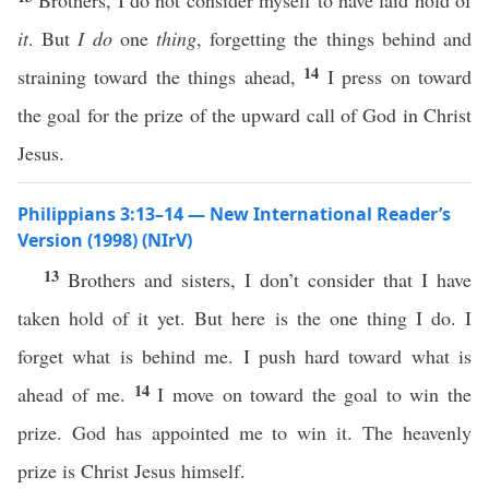
Brothers, I do not consider myself to have laid hold of
it
. But
I do
one
thing
, forgetting the things behind and
14
straining toward the things ahead,
I press on toward
the goal for the prize of the upward call of God in Christ
Jesus.
Philippians 3:13–14 — New International Reader’s
Version (1998) (NIrV)
13
Brothers and sisters, I don’t consider that I have
taken hold of it yet. But here is the one thing I do. I
forget what is behind me. I push hard toward what is
14
ahead of me.
I move on toward the goal to win the
prize. God has appointed me to win it. The heavenly
prize is Christ Jesus himself.