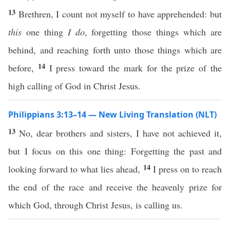
13
Brethren, I count not myself to have apprehended: but
this
one thing
I do
, forgetting those things which are
behind, and reaching forth unto those things which are
14
before,
I press toward the mark for the prize of the
high calling of God in Christ Jesus.
Philippians 3:13–14 — New Living Translation (NLT)
13
No, dear brothers and sisters, I have not achieved it,
but I focus on this one thing: Forgetting the past and
14
looking forward to what lies ahead,
I press on to reach
the end of the race and receive the heavenly prize for
which God, through Christ Jesus, is calling us.