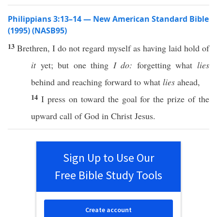
Philippians 3:13–14 — New American Standard Bible
(1995) (NASB95)
13
Brethren
, I do not
regard
myself
as having
laid
hold
of
it
yet
; but
one
thing
I do:
forgetting
what
lies
behind
and
reaching
forward
to what
lies
ahead
,
14
I
press
on
toward
the
goal
for the
prize
of the
upward
call
of
God
in
Christ
Jesus
.
Sign Up to Use Our
Free Bible Study Tools
Create account