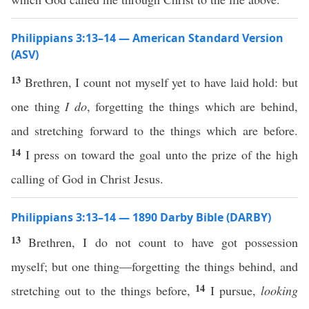
Philippians 3:13–14 — American Standard Version
(ASV)
13
Brethren, I count not myself yet to have laid hold: but
one thing
I do
, forgetting the things which are behind,
and stretching forward to the things which are before.
14
I press on toward the goal unto the prize of the high
calling of God in Christ Jesus.
Philippians 3:13–14 — 1890 Darby Bible (DARBY)
13
Brethren, I do not count to have got possession
myself; but one thing—forgetting the things behind, and
14
stretching out to the things before,
I pursue,
looking