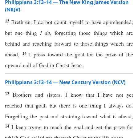
Philippians 3:13–14 — The New King James Version
(NKJV)
13
Brethren, I do not count myself to have apprehended;
but one thing
I do,
forgetting those things which are
behind and reaching forward to those things which are
14
ahead,
I press toward the goal for the prize of the
upward call of God in Christ Jesus.
Philippians 3:13–14 — New Century Version (NCV)
13
Brothers and sisters, I know that I have not yet
reached that goal, but there is one thing I always do.
Forgetting the past and straining toward what is ahead,
14
I keep trying to reach the goal and get the prize for
which God called me through Christ to the life above.