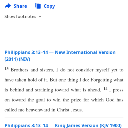
Share
Copy
Show footnotes
Philippians 3:13–14 — New International Version
(2011) (NIV)
13
Brothers and sisters, I do not consider myself yet to
have taken hold of it. But one thing I do: Forgetting what
14
is behind and straining toward what is ahead,
I press
on toward the goal to win the prize for which God has
called me heavenward in Christ Jesus.
Philippians 3:13–14 — King James Version (KJV 1900)