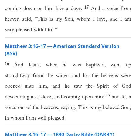
17
coming down on him like a dove.
And a voice from
heaven said, “This is my Son, whom I love, and I am
very pleased with him.”
Matthew 3:16–17 — American Standard Version
(ASV)
16
And Jesus, when he was baptized, went up
straightway from the water: and lo, the heavens were
opened unto him, and he saw the Spirit of God
17
descending as a dove, and coming upon him;
and lo, a
voice out of the heavens, saying, This is my beloved Son,
in whom I am well pleased.
Matthew 3:16–17 — 1890 Darby Bible (DARBY)