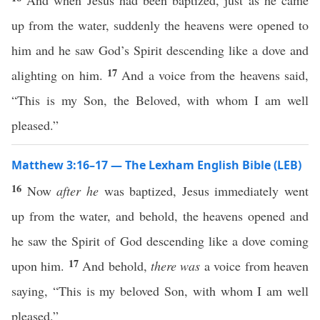
And when Jesus had been baptized, just as he came
up from the water, suddenly the heavens were opened to
him and he saw God’s Spirit descending like a dove and
17
alighting on him.
And a voice from the heavens said,
“This is my Son, the Beloved, with whom I am well
pleased.”
Matthew 3:16–17 — The Lexham English Bible (LEB)
16
Now
after he
was baptized, Jesus immediately went
up from the water, and behold, the heavens opened and
he saw the Spirit of God descending like a dove coming
17
upon him.
And behold,
there was
a voice from heaven
saying, “This is my beloved Son, with whom I am well
pleased.”