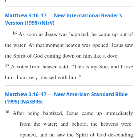
Matthew 3:16–17 — New International Reader’s
Version (1998) (NIrV)
16
As soon as Jesus was baptized, he came up out of
the water. At that moment heaven was opened. Jesus saw
the Spirit of God coming down on him like a dove.
17
A voice from heaven said, “This is my Son, and I love
him. I am very pleased with him.”
Matthew 3:16–17 — New American Standard Bible
(1995) (NASB95)
16
After being
baptized
,
Jesus
came
up
immediately
from the
water
; and
behold
, the
heavens
were
opened
, and he
saw
the
Spirit
of
God
descending