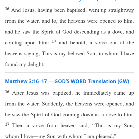
16
And Jesus, having been baptised, went up straightway
from the water, and lo, the heavens were opened to him,
and he saw the Spirit of God descending as a dove, and
17
coming upon him:
and behold, a voice out of the
heavens saying, This is my beloved Son, in whom I have
found my delight.
Matthew 3:16–17 — GOD’S WORD Translation (GW)
16
After Jesus was baptized, he immediately came up
from the water. Suddenly, the heavens were opened, and
he saw the Spirit of God coming down as a dove to him.
17
Then a voice from heaven said, “This is my Son,
whom I love—my Son with whom I am pleased.”