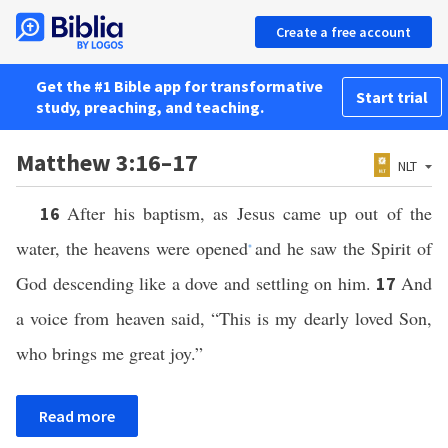
Create a free account
Get the #1 Bible app for transformative
Start trial
study, preaching, and teaching.
Matthew 3:16–17
NLT
After his baptism, as Jesus came up out of the
16
water, the heavens were opened
and he saw the Spirit of
*
God descending like a dove and settling on him.
And
17
a voice from heaven said, “This is my dearly loved Son,
who brings me great joy.”
Read more