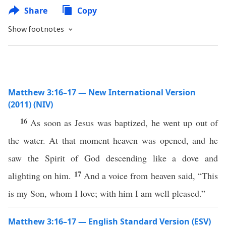
Share
Copy
Show footnotes
Matthew 3:16–17 — New International Version
(2011) (NIV)
16
As soon as Jesus was baptized, he went up out of
the water. At that moment heaven was opened, and he
saw the Spirit of God descending like a dove and
17
alighting on him.
And a voice from heaven said, “This
is my Son, whom I love; with him I am well pleased.”
Matthew 3:16–17 — English Standard Version (ESV)