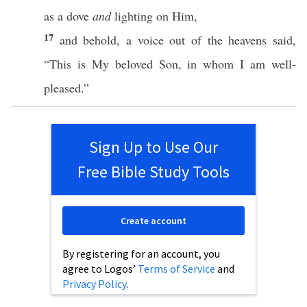
as a
dove
and
lighting
on Him,
17
and
behold
, a
voice
out of the
heavens
said
,
“
This
is My
beloved
Son
, in
whom
I
am
well-
pleased
.”
Sign Up to Use Our
Free Bible Study Tools
Create account
By registering for an account, you
agree to Logos’
Terms of Service
and
Privacy Policy
.