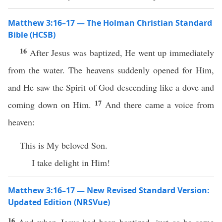
Matthew 3:16–17 — The Holman Christian Standard
Bible (HCSB)
16
After Jesus was baptized, He went up immediately
from the water. The heavens suddenly opened for Him,
and He saw the Spirit of God descending like a dove and
17
coming down on Him.
And there came a voice from
heaven:
This is My beloved Son.
I take delight in Him!
Matthew 3:16–17 — New Revised Standard Version:
Updated Edition (NRSVue)
16