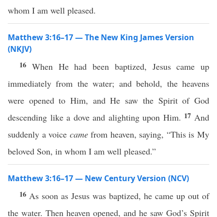
whom I am well pleased.
Matthew 3:16–17 — The New King James Version
(NKJV)
16
When He had been baptized, Jesus came up
immediately from the water; and behold, the heavens
were opened to Him, and He saw the Spirit of God
17
descending like a dove and alighting upon Him.
And
suddenly a voice
came
from heaven, saying, “This is My
beloved Son, in whom I am well pleased.”
Matthew 3:16–17 — New Century Version (NCV)
16
As soon as Jesus was baptized, he came up out of
the water. Then heaven opened, and he saw God’s Spirit