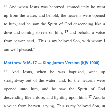
16
And when Jesus was baptized, immediately he went
up from the water, and behold, the heavens were opened
to him, and he saw the Spirit of God descending like a
17
dove and coming to rest on him;
and behold, a voice
from heaven said, “This is my beloved Son, with whom I
am well pleased.”
Matthew 3:16–17 — King James Version (KJV 1900)
16
And Jesus, when he was baptized, went up
straightway out of the water: and, lo, the heavens were
opened unto him, and he saw the Spirit of God
17
descending like a dove, and lighting upon him:
And lo
a voice from heaven, saying, This is my beloved Son, in