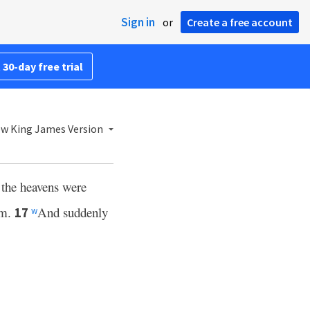
Sign in
or
Create a free account
 30-day free trial
w King James Version
 the heavens were
im.
And suddenly
17
w