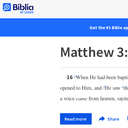
Get the #1 Bible a
Matthew 3
When He had been baptiz
16
u
opened to Him, and
He saw
t
2
v
a voice
came
from heaven, sayi
Read more
Share