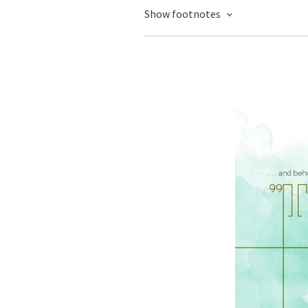
Show footnotes