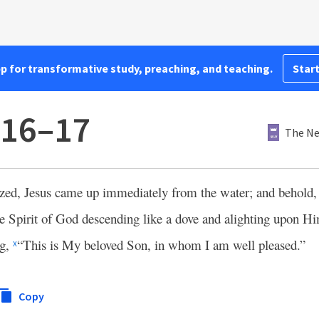
pp for transformative study, preaching, and teaching.
Start
:16–17
The Ne
ed, Jesus came up immediately from the water; and behold,
he Spirit of God descending like a dove and alighting upon H
ng,
“This is My beloved Son, in whom I am well pleased.”
x
Copy