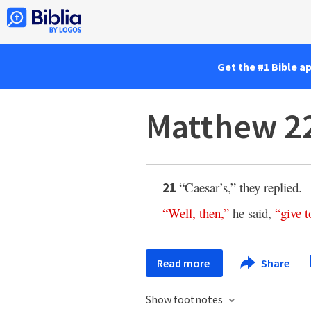
Get the #1 Bible a
Matthew 2
“Caesar’s,” they replied.
21
“
Well
,
then
,”
he said,
“
give
t
Read more
Share
Show footnotes