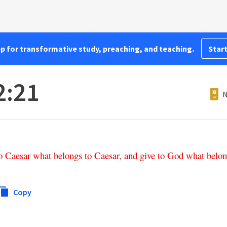
pp for transformative study, preaching, and teaching.
Start
2:21
N
o
Caesar
what
belongs
to
Caesar
,
and
give
to
God
what
belon
Copy