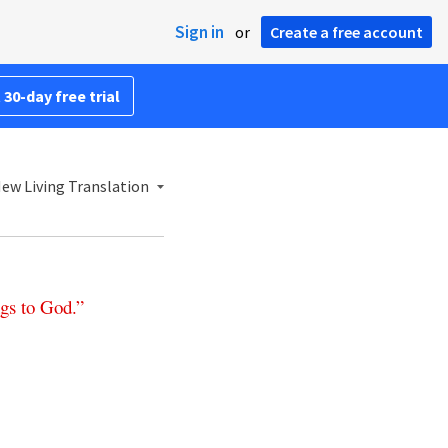
Sign in
or
Create a free account
 30-day free trial
ew Living Translation
gs
to
God
.”