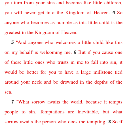
you
turn
from
your
sins
and
become
like
little
children
,
you
will
never
get
into
the
Kingdom
of
Heaven
.
So
4
anyone
who
becomes
as
humble
as
this
little
child
is
the
greatest
in
the
Kingdom
of
Heaven
.
“
And
anyone
who
welcomes
a
little
child
like
this
5
on
my
behalf
is
welcoming
me
.
But
if
you
cause
one
6
*
of
these
little
ones
who
trusts
in
me
to
fall
into
sin
,
it
would
be
better
for
you
to
have
a
large
millstone
tied
around
your
neck
and
be
drowned
in
the
depths
of
the
sea
.
“
What
sorrow
awaits
the
world
,
because
it
tempts
7
people
to
sin
.
Temptations
are
inevitable
,
but
what
sorrow
awaits
the
person
who
does
the
tempting
.
So
if
8