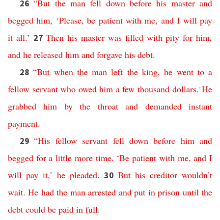
“
But
the
man
fell
down
before
his
master
and
26
begged
him
, ‘
Please
,
be
patient
with
me
,
and
I
will
pay
it
all
.’
Then
his
master
was
filled
with
pity
for
him
,
27
and
he
released
him
and
forgave
his
debt
.
“
But
when
the
man
left
the
king
,
he
went
to
a
28
fellow
servant
who
owed
him
a
few
thousand
dollars
.
He
*
grabbed
him
by
the
throat
and
demanded
instant
payment
.
“
His
fellow
servant
fell
down
before
him
and
29
begged
for
a
little
more
time
.
‘
Be
patient
with
me
,
and
I
will
pay
it
,’
he
pleaded
.
But
his
creditor
wouldn’t
30
wait
.
He
had
the
man
arrested
and
put
in
prison
until
the
debt
could
be
paid
in
full
.