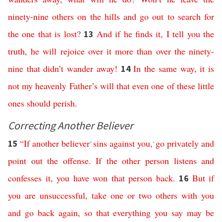
ninety-nine
others
on
the
hills
and
go
out
to
search
for
the
one
that
is
lost
?
And
if
he
finds
it
,
I
tell
you
the
13
truth
,
he
will
rejoice
over
it
more
than
over
the
ninety-
nine
that
didn’t
wander
away
!
In
the
same
way
,
it
is
14
not
my
heavenly
Father’s
will
that
even
one
of
these
little
ones
should
perish
.
Correcting Another Believer
“
If
another
believer
sins
against
you
,
go
privately
and
15
*
*
point
out
the
offense
.
If
the
other
person
listens
and
confesses
it
,
you
have
won
that
person
back
.
But
if
16
you
are
unsuccessful
,
take
one
or
two
others
with
you
and
go
back
again
,
so
that
everything
you
say
may
be