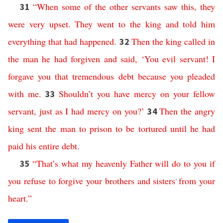
“
When
some
of
the
other
servants
saw
this
,
they
31
were
very
upset
.
They
went
to
the
king
and
told
him
everything
that
had
happened
.
Then
the
king
called
in
32
the
man
he
had
forgiven
and
said
,
‘
You
evil
servant
!
I
forgave
you
that
tremendous
debt
because
you
pleaded
with
me
.
Shouldn’t
you
have
mercy
on
your
fellow
33
servant
,
just
as
I
had
mercy
on
you
?’
Then
the
angry
34
king
sent
the
man
to
prison
to
be
tortured
until
he
had
paid
his
entire
debt
.
“
That’s
what
my
heavenly
Father
will
do
to
you
if
35
you
refuse
to
forgive
your
brothers
and
sisters
from
your
*
heart
.”