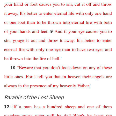
your
hand
or
foot
causes
you
to
sin
,
cut
it
off
and
throw
it
away
.
It’s
better
to
enter
eternal
life
with
only
one
hand
or
one
foot
than
to
be
thrown
into
eternal
fire
with
both
of
your
hands
and
feet
.
And
if
your
eye
causes
you
to
9
sin
,
gouge
it
out
and
throw
it
away
.
It’s
better
to
enter
eternal
life
with
only
one
eye
than
to
have
two
eyes
and
be
thrown
into
the
fire
of
hell
.
*
“
Beware
that
you
don’t
look
down
on
any
of
these
10
little
ones
.
For
I
tell
you
that
in
heaven
their
angels
are
always
in
the
presence
of
my
heavenly
Father
.
*
Parable of the Lost Sheep
“
If
a
man
has
a
hundred
sheep
and
one
of
them
12
wanders
away
,
what
will
he
do
?
Won’t
he
leave
the