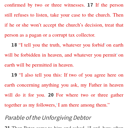
confirmed
by
two
or
three
witnesses
.
If
the
person
17
still
refuses
to
listen
,
take
your
case
to
the
church
.
Then
if
he
or
she
won’t
accept
the
church’s
decision
,
treat
that
person
as
a
pagan
or
a
corrupt
tax
collector
.
“
I
tell
you
the
truth
,
whatever
you
forbid
on
earth
18
*
will
be
forbidden
in
heaven
,
and
whatever
you
permit
on
*
earth
will
be
permitted
in
heaven
.
“
I
also
tell
you
this
:
If
two
of
you
agree
here
on
19
earth
concerning
anything
you
ask
,
my
Father
in
heaven
will
do
it
for
you
.
For
where
two
or
three
gather
20
together
as
my
followers
,
I
am
there
among
them
.”
*
Parable of the Unforgiving Debtor
Then Peter came to him and asked, “Lord, how often
21