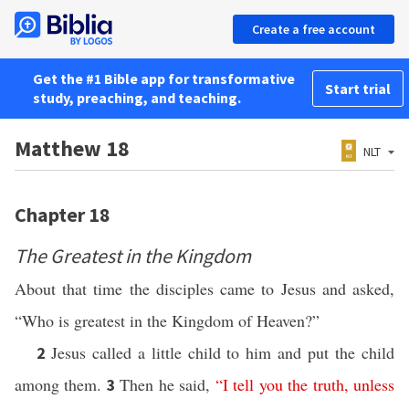
Create a free account
Get the #1 Bible app for transformative
Start trial
study, preaching, and teaching.
Matthew 18
NLT
Chapter 18
The Greatest in the Kingdom
About that time the disciples came to Jesus and asked,
“Who is greatest in the Kingdom of Heaven?”
Jesus called a little child to him and put the child
2
among them.
Then he said,
“
I
tell
you
the
truth
,
unless
3