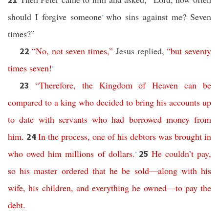
should I forgive someone
who sins against me? Seven
*
times?”
“
No
,
not
seven
times
,”
Jesus replied,
“
but
seventy
22
times
seven
!
*
“
Therefore
,
the
Kingdom
of
Heaven
can
be
23
compared
to
a
king
who
decided
to
bring
his
accounts
up
to
date
with
servants
who
had
borrowed
money
from
him
.
In
the
process
,
one
of
his
debtors
was
brought
in
24
who
owed
him
millions
of
dollars
.
He
couldn’t
pay
,
25
*
so
his
master
ordered
that
he
be
sold
—
along
with
his
wife
,
his
children
,
and
everything
he
owned
—
to
pay
the
debt
.