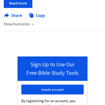
Read more
Share
Copy
Show footnotes
Sign Up to Use Our
Free Bible Study Tools
Create account
By registering for an account, you