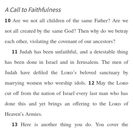
A Call to Faithfulness
Are we not all children of the same Father? Are we
10
not all created by the same God? Then why do we betray
each other, violating the covenant of our ancestors?
Judah has been unfaithful, and a detestable thing
11
has been done in Israel and in Jerusalem. The men of
Judah have defiled the
Lord
’s beloved sanctuary by
marrying women who worship idols.
May the
Lord
12
cut off from the nation of Israel
every last man who has
*
done this and yet brings an offering to the
Lord
of
Heaven’s Armies.
Here is another thing you do. You cover the
13