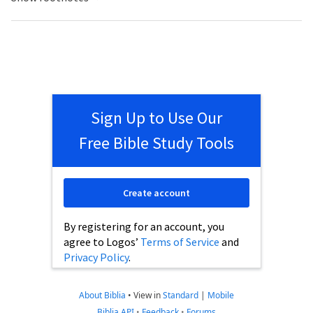
Sign Up to Use Our
Free Bible Study Tools
Create account
By registering for an account, you
agree to Logos’
Terms of Service
and
Privacy Policy
.
About Biblia
•
View in
Standard
|
Mobile
Biblia API
•
Feedback
•
Forums