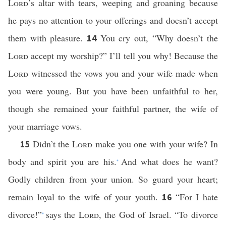
Lord
’s altar with tears, weeping and groaning because
he pays no attention to your offerings and doesn’t accept
them with pleasure.
You cry out, “Why doesn’t the
14
Lord
accept my worship?” I’ll tell you why! Because the
Lord
witnessed the vows you and your wife made when
you were young. But you have been unfaithful to her,
though she remained your faithful partner, the wife of
your marriage vows.
Didn’t the
Lord
make you one with your wife? In
15
body and spirit you are his.
And what does he want?
*
Godly children from your union. So guard your heart;
remain loyal to the wife of your youth.
“For I hate
16
divorce!”
says the
Lord
, the God of Israel. “To divorce
*