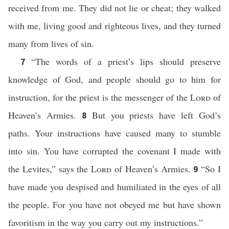
received from me. They did not lie or cheat; they walked
with me, living good and righteous lives, and they turned
many from lives of sin.
“The words of a priest’s lips should preserve
7
knowledge of God, and people should go to him for
instruction, for the priest is the messenger of the
Lord
of
Heaven’s Armies.
But you priests have left God’s
8
paths. Your instructions have caused many to stumble
into sin. You have corrupted the covenant I made with
the Levites,” says the
Lord
of Heaven’s Armies.
“So I
9
have made you despised and humiliated in the eyes of all
the people. For you have not obeyed me but have shown
favoritism in the way you carry out my instructions.”