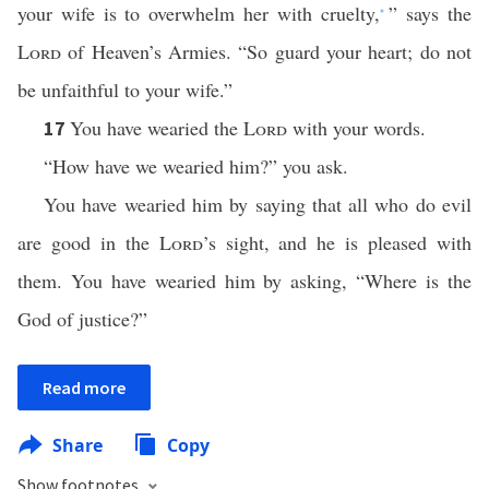
your wife is to overwhelm her with cruelty,
” says the
*
Lord
of Heaven’s Armies. “So guard your heart; do not
be unfaithful to your wife.”
You have wearied the
Lord
with your words.
17
“How have we wearied him?” you ask.
You have wearied him by saying that all who do evil
are good in the
Lord
’s sight, and he is pleased with
them. You have wearied him by asking, “Where is the
God of justice?”
Read more
Share
Copy
Show footnotes