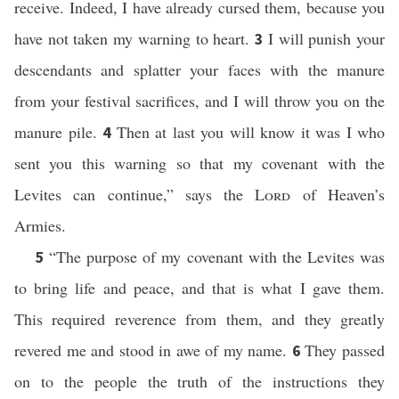
receive. Indeed, I have already cursed them, because you
have not taken my warning to heart.
I will punish your
3
descendants and splatter your faces with the manure
from your festival sacrifices, and I will throw you on the
manure pile.
Then at last you will know it was I who
4
sent you this warning so that my covenant with the
Levites can continue,” says the
Lord
of Heaven’s
Armies.
“The purpose of my covenant with the Levites was
5
to bring life and peace, and that is what I gave them.
This required reverence from them, and they greatly
revered me and stood in awe of my name.
They passed
6
on to the people the truth of the instructions they