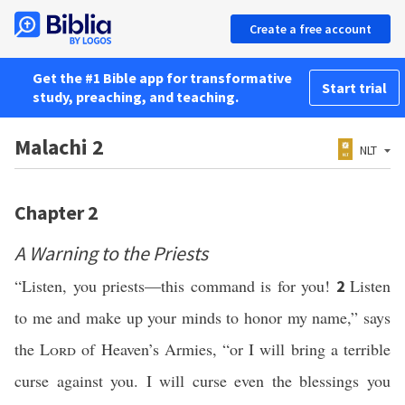
Create a free account
Get the #1 Bible app for transformative
Start trial
study, preaching, and teaching.
Malachi 2
NLT
Chapter 2
A Warning to the Priests
“Listen, you priests—this command is for you!
Listen
2
to me and make up your minds to honor my name,” says
the
Lord
of Heaven’s Armies, “or I will bring a terrible
curse against you. I will curse even the blessings you