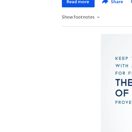
Read more
Share
Show footnotes