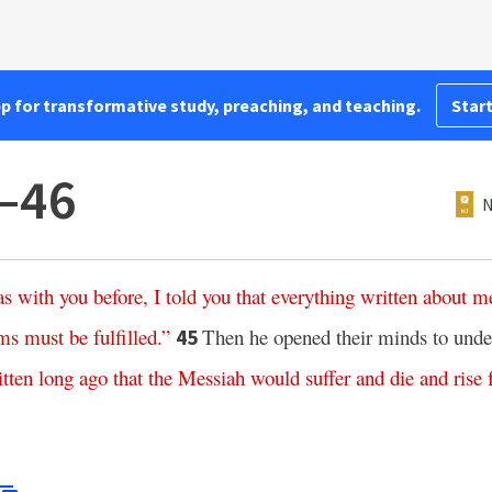
pp for transformative study, preaching, and teaching.
Start
–46
N
as
with
you
before
,
I
told
you
that
everything
written
about
m
ms
must
be
fulfilled
.”
Then he opened their minds to unde
45
itten
long
ago
that
the
Messiah
would
suffer
and
die
and
rise