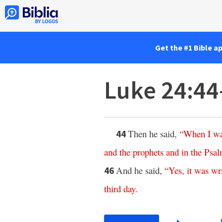
Get the #1 Bible a
Luke 24:44
Then he said,
“
When
I
w
44
and
the
prophets
and
in
the
Psal
And he said,
“
Yes
,
it
was
wr
46
third
day
.