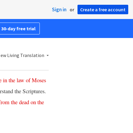
Sign in
or
Create a free account
 30-day free trial
ew Living Translation
e
in
the
law
of
Moses
rstand the Scriptures.
from
the
dead
on
the