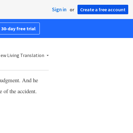
Sign in
or
Create a free account
 30-day free trial
ew Living Translation
a judgment. And he
e of the accident.