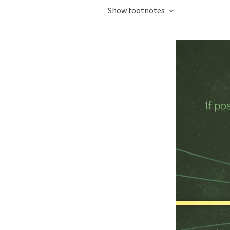
Show footnotes