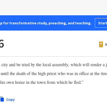
pp for transformative study, preaching, and teaching.
Start
6
N
at city and be tried by the local assembly, which will render 
 until the death of the high priest who was in office at the tim
 to his own home in the town from which he fled.”
Copy