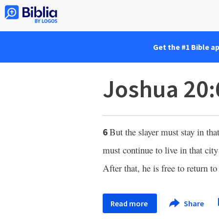
Get the #1 Bible a
Joshua 20:
But the slayer must stay in th
6
must continue to live in that city
After that, he is free to return
Read more
Share