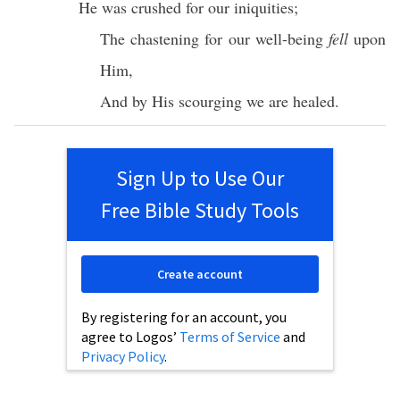
He was
crushed
for our
iniquities
;
The
chastening
for our
well-being
fell
upon
Him,
And by His
scourging
we are
healed
.
Sign Up to Use Our
Free Bible Study Tools
Create account
By registering for an account, you
agree to Logos’
Terms of Service
and
Privacy Policy
.