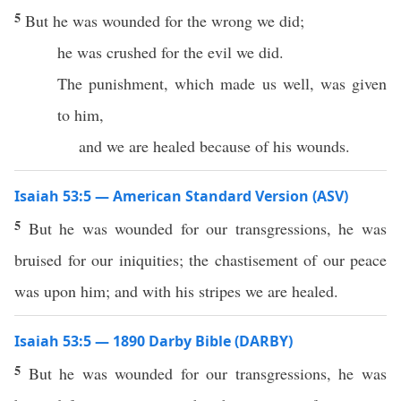
5
But he was wounded for the wrong we did;
he was crushed for the evil we did.
The punishment, which made us well, was given
to him,
and we are healed because of his wounds.
Isaiah 53:5 — American Standard Version (ASV)
5
But he was wounded for our transgressions, he was
bruised for our iniquities; the chastisement of our peace
was upon him; and with his stripes we are healed.
Isaiah 53:5 — 1890 Darby Bible (DARBY)
5
But he was wounded for our transgressions, he was