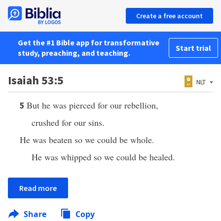
Create a free account
Get the #1 Bible app for transformative
Start trial
study, preaching, and teaching.
Isaiah 53:5
NLT
But he was pierced for our rebellion,
5
crushed for our sins.
He was beaten so we could be whole.
He was whipped so we could be healed.
Read more
Share
Copy