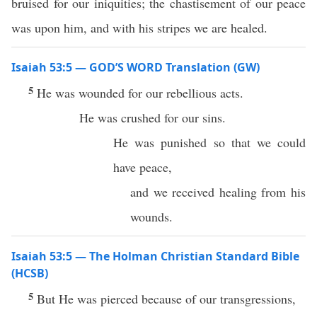
bruised for our iniquities; the chastisement of our peace
was upon him, and with his stripes we are healed.
Isaiah 53:5 — GOD’S WORD Translation (GW)
5
He was wounded for our rebellious acts.
He was crushed for our sins.
He was punished so that we could
have peace,
and we received healing from his
wounds.
Isaiah 53:5 — The Holman Christian Standard Bible
(HCSB)
5
But He was pierced because of our transgressions,