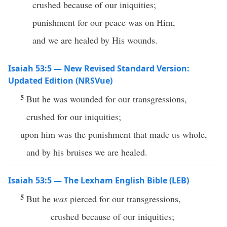
crushed because of our iniquities;
punishment for our peace was on Him,
and we are healed by His wounds.
Isaiah 53:5 — New Revised Standard Version:
Updated Edition (NRSVue)
5
But he was wounded for our transgressions,
crushed for our iniquities;
upon him was the punishment that made us whole,
and by his bruises we are healed.
Isaiah 53:5 — The Lexham English Bible (LEB)
5
But he
was
pierced for our transgressions,
crushed because of our iniquities;