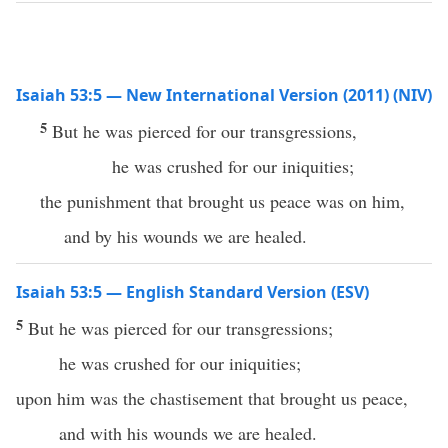
Isaiah 53:5 — New International Version (2011) (NIV)
5
But he was pierced for our transgressions,
he was crushed for our iniquities;
the punishment that brought us peace was on him,
and by his wounds we are healed.
Isaiah 53:5 — English Standard Version (ESV)
5
But he was pierced for our transgressions;
he was crushed for our iniquities;
upon him was the chastisement that brought us peace,
and with his wounds we are healed.