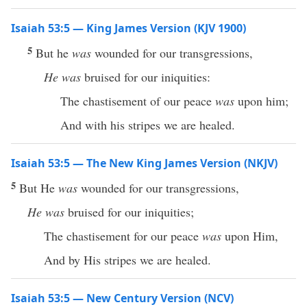
Isaiah 53:5 — King James Version (KJV 1900)
5
But he
was
wounded for our transgressions,
He was
bruised for our iniquities:
The chastisement of our peace
was
upon him;
And with his stripes we are healed.
Isaiah 53:5 — The New King James Version (NKJV)
5
But He
was
wounded for our transgressions,
He was
bruised for our iniquities;
The chastisement for our peace
was
upon Him,
And by His stripes we are healed.
Isaiah 53:5 — New Century Version (NCV)