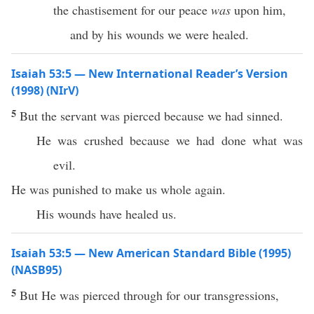
the chastisement for our peace
was
upon him,
and by his wounds we were healed.
Isaiah 53:5 — New International Reader’s Version
(1998) (NIrV)
5
But the servant was pierced because we had sinned.
He was crushed because we had done what was
evil.
He was punished to make us whole again.
His wounds have healed us.
Isaiah 53:5 — New American Standard Bible (1995)
(NASB95)
5
But He was
pierced
through
for our
transgressions
,