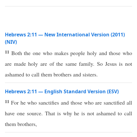
Hebrews 2:11 — New International Version (2011)
(NIV)
11
Both the one who makes people holy and those who
are made holy are of the same family. So Jesus is not
ashamed to call them brothers and sisters.
Hebrews 2:11 — English Standard Version (ESV)
11
For he who sanctifies and those who are sanctified all
have one source. That is why he is not ashamed to call
them brothers,