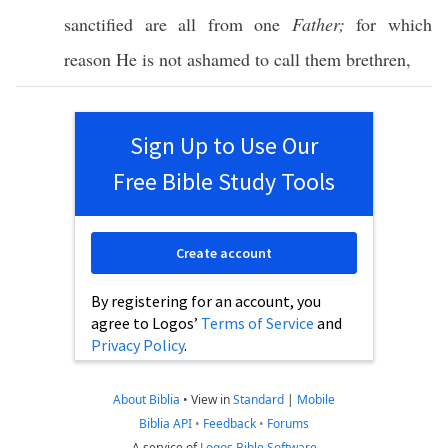
sanctified
are
all
from
one
Father;
for
which
reason
He is not
ashamed
to
call
them
brethren
,
Sign Up to Use Our
Free Bible Study Tools
Create account
By registering for an account, you
agree to Logos’
Terms of Service
and
Privacy Policy
.
About Biblia
•
View in
Standard
|
Mobile
Biblia API
•
Feedback
•
Forums
A service of
Logos Bible Software