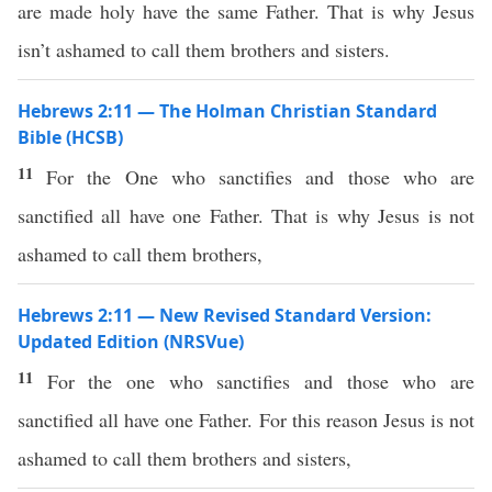
are made holy have the same Father. That is why Jesus
isn’t ashamed to call them brothers and sisters.
Hebrews 2:11 — The Holman Christian Standard
Bible (HCSB)
11
For the One who sanctifies and those who are
sanctified all have one Father. That is why Jesus is not
ashamed to call them brothers,
Hebrews 2:11 — New Revised Standard Version:
Updated Edition (NRSVue)
11
For the one who sanctifies and those who are
sanctified all have one Father. For this reason Jesus is not
ashamed to call them brothers and sisters,