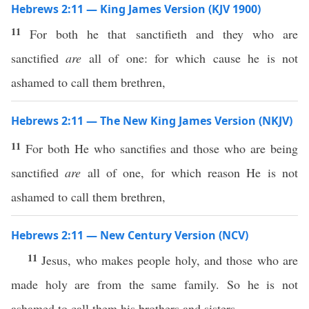
Hebrews 2:11 — King James Version (KJV 1900)
11
For both he that sanctifieth and they who are
sanctified
are
all of one: for which cause he is not
ashamed to call them brethren,
Hebrews 2:11 — The New King James Version (NKJV)
11
For both He who sanctifies and those who are being
sanctified
are
all of one, for which reason He is not
ashamed to call them brethren,
Hebrews 2:11 — New Century Version (NCV)
11
Jesus, who makes people holy, and those who are
made holy are from the same family. So he is not
ashamed to call them his brothers and sisters.