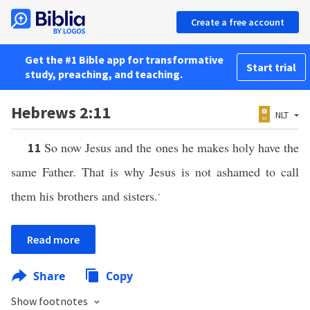
Create a free account
Get the #1 Bible app for transformative
Start trial
study, preaching, and teaching.
Hebrews 2:11
NLT
So now Jesus and the ones he makes holy have the
11
same Father. That is why Jesus is not ashamed to call
them his brothers and sisters.
*
Read more
Share
Copy
Show footnotes