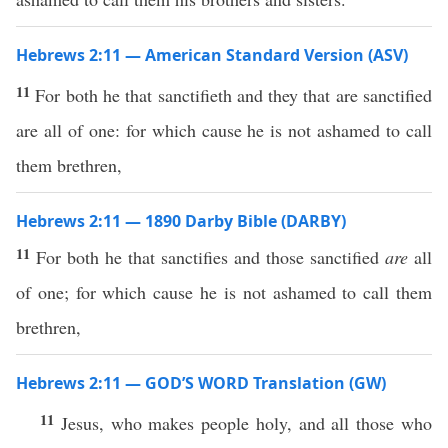
Hebrews 2:11 — American Standard Version (ASV)
11
For both he that sanctifieth and they that are sanctified
are all of one: for which cause he is not ashamed to call
them brethren,
Hebrews 2:11 — 1890 Darby Bible (DARBY)
11
For both he that sanctifies and those sanctified
are
all
of one; for which cause he is not ashamed to call them
brethren,
Hebrews 2:11 — GOD’S WORD Translation (GW)
11
Jesus, who makes people holy, and all those who