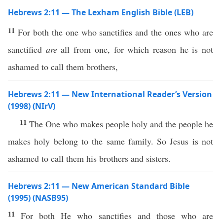
Hebrews 2:11 — The Lexham English Bible (LEB)
11
For both the one who sanctifies and the ones who are
sanctified
are
all from one, for which reason he is not
ashamed to call them brothers,
Hebrews 2:11 — New International Reader’s Version
(1998) (NIrV)
11
The One who makes people holy and the people he
makes holy belong to the same family. So Jesus is not
ashamed to call them his brothers and sisters.
Hebrews 2:11 — New American Standard Bible
(1995) (NASB95)
11
For
both
He who
sanctifies
and
those
who are