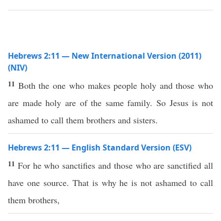
Hebrews 2:11 — New International Version (2011)
(NIV)
11
Both the one who makes people holy and those who
are made holy are of the same family. So Jesus is not
ashamed to call them brothers and sisters.
Hebrews 2:11 — English Standard Version (ESV)
11
For he who sanctifies and those who are sanctified all
have one source. That is why he is not ashamed to call
them brothers,