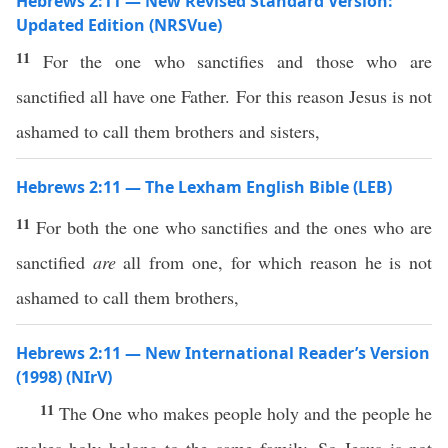
Hebrews 2:11 — New Revised Standard Version:
Updated Edition (NRSVue)
11
For the one who sanctifies and those who are
sanctified all have one Father. For this reason Jesus is not
ashamed to call them brothers and sisters,
Hebrews 2:11 — The Lexham English Bible (LEB)
11
For both the one who sanctifies and the ones who are
sanctified
are
all from one, for which reason he is not
ashamed to call them brothers,
Hebrews 2:11 — New International Reader’s Version
(1998) (NIrV)
11
The One who makes people holy and the people he