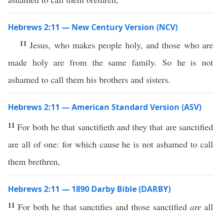
Hebrews 2:11 — New Century Version (NCV)
11
Jesus, who makes people holy, and those who are
made holy are from the same family. So he is not
ashamed to call them his brothers and sisters.
Hebrews 2:11 — American Standard Version (ASV)
11
For both he that sanctifieth and they that are sanctified
are all of one: for which cause he is not ashamed to call
them brethren,
Hebrews 2:11 — 1890 Darby Bible (DARBY)
11
For both he that sanctifies and those sanctified
are
all