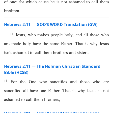
of one; for which cause he is not ashamed to call them
brethren,
Hebrews 2:11 — GOD’S WORD Translation (GW)
11
Jesus, who makes people holy, and all those who
are made holy have the same Father. That is why Jesus
isn’t ashamed to call them brothers and sisters.
Hebrews 2:11 — The Holman Christian Standard
Bible (HCSB)
11
For the One who sanctifies and those who are
sanctified all have one Father. That is why Jesus is not
ashamed to call them brothers,