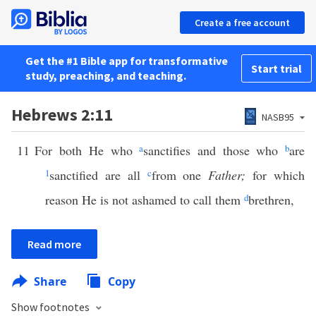
Create a free account
Get the #1 Bible app for transformative
Start trial
study, preaching, and teaching.
Hebrews 2:11
NASB95
11
For both He who
a
sanctifies and those who
b
are
1
sanctified are all
c
from one
Father;
for which
reason He is not ashamed to call them
d
brethren,
Read more
Share
Copy
Show footnotes