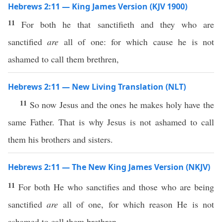
Hebrews 2:11 — King James Version (KJV 1900)
11
For both he that sanctifieth and they who are
sanctified
are
all of one: for which cause he is not
ashamed to call them brethren,
Hebrews 2:11 — New Living Translation (NLT)
11
So now Jesus and the ones he makes holy have the
same Father. That is why Jesus is not ashamed to call
them his brothers and sisters.
Hebrews 2:11 — The New King James Version (NKJV)
11
For both He who sanctifies and those who are being
sanctified
are
all of one, for which reason He is not
ashamed to call them brethren,