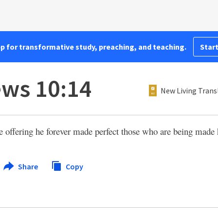
pp for transformative study, preaching, and teaching.
Start
ws 10:14
New Living Trans
e offering he forever made perfect those who are being made 
Share
Copy