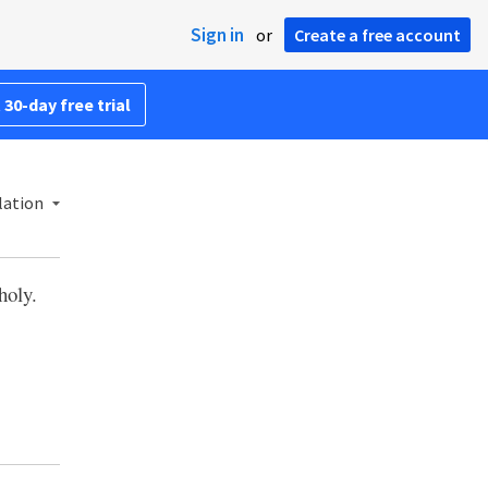
Sign in
or
Create a free account
 30-day free trial
lation
holy.