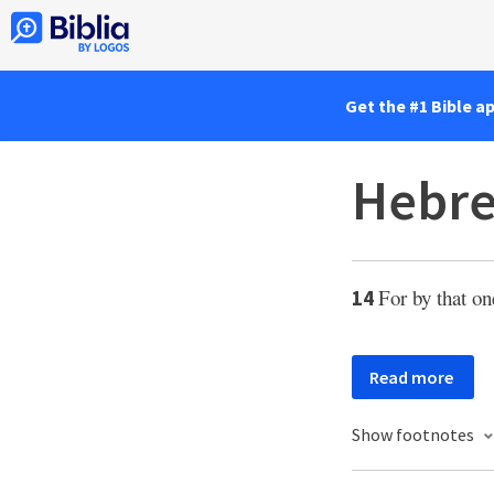
Get the #1 Bible a
Hebre
For by that on
14
Read more
Show footnotes