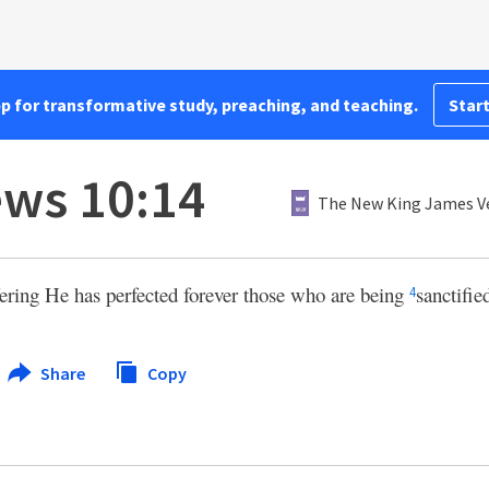
pp for transformative study, preaching, and teaching.
Start
ws 10:14
The New King James V
ering He has perfected forever those who are being
sanctifie
4
Share
Copy