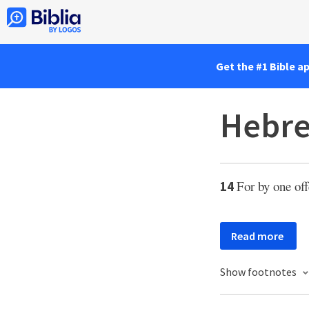
Get the #1 Bible a
Hebre
For by one off
14
Read more
Show footnotes