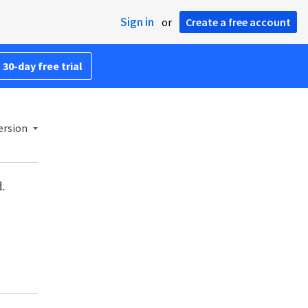
Sign in
or
Create a free account
 30-day free trial
ersion
d.