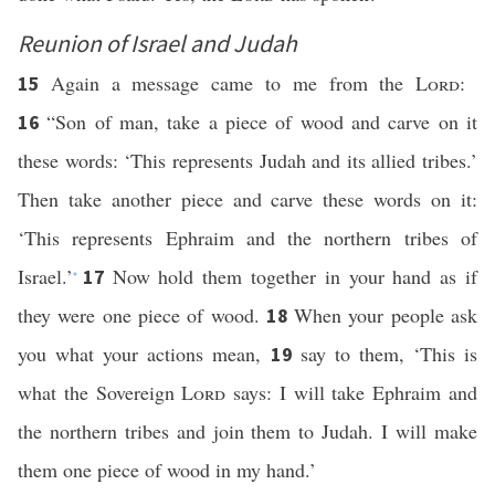
Reunion of Israel and Judah
Again a message came to me from the
Lord
:
15
“Son of man, take a piece of wood and carve on it
16
these words: ‘This represents Judah and its allied tribes.’
Then take another piece and carve these words on it:
‘This represents Ephraim and the northern tribes of
Israel.’
Now hold them together in your hand as if
17
*
they were one piece of wood.
When your people ask
18
you what your actions mean,
say to them, ‘This is
19
what the Sovereign
Lord
says: I will take Ephraim and
the northern tribes and join them to Judah. I will make
them one piece of wood in my hand.’