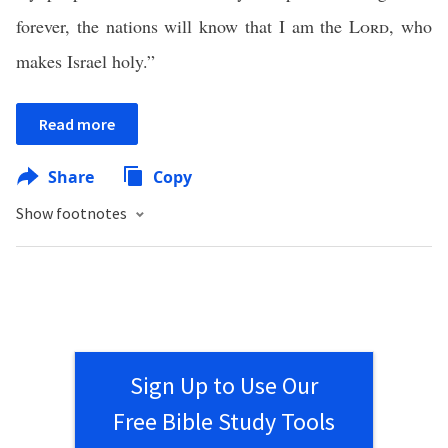
forever, the nations will know that I am the
Lord
, who
makes Israel holy.”
Read more
Share
Copy
Show footnotes
Sign Up to Use Our
Free Bible Study Tools