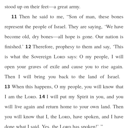
stood up on their feet—a great army.
Then he said to me, “Son of man, these bones
11
represent the people of Israel. They are saying, ‘We have
become old, dry bones—all hope is gone. Our nation is
finished.’
Therefore, prophesy to them and say, ‘This
12
is what the Sovereign
Lord
says: O my people, I will
open your graves of exile and cause you to rise again.
Then I will bring you back to the land of Israel.
When this happens, O my people, you will know that
13
I am the
Lord
.
I will put my Spirit in you, and you
14
will live again and return home to your own land. Then
you will know that I, the
Lord
, have spoken, and I have
done what I said. Yes, the
Lord
has spoken!’ ”