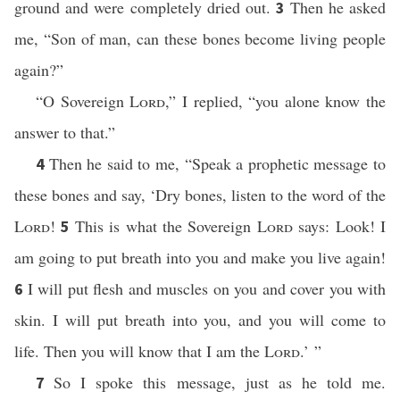
ground and were completely dried out.
Then he asked
3
me, “Son of man, can these bones become living people
again?”
“O Sovereign
Lord
,” I replied, “you alone know the
answer to that.”
Then he said to me, “Speak a prophetic message to
4
these bones and say, ‘Dry bones, listen to the word of the
Lord
!
This is what the Sovereign
Lord
says: Look! I
5
am going to put breath into you and make you live again!
I will put flesh and muscles on you and cover you with
6
skin. I will put breath into you, and you will come to
life. Then you will know that I am the
Lord
.’ ”
So I spoke this message, just as he told me.
7