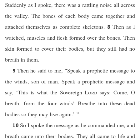
Suddenly as I spoke, there was a rattling noise all across
the valley. The bones of each body came together and
attached themselves as complete skeletons.
Then as I
8
watched, muscles and flesh formed over the bones. Then
skin formed to cover their bodies, but they still had no
breath in them.
Then he said to me, “Speak a prophetic message to
9
the winds, son of man. Speak a prophetic message and
say, ‘This is what the Sovereign
Lord
says: Come, O
breath, from the four winds! Breathe into these dead
bodies so they may live again.’ ”
So I spoke the message as he commanded me, and
10
breath came into their bodies. They all came to life and