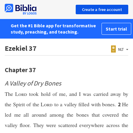
Create a free account
Get the #1 Bible app for transformative
Start trial
study, preaching, and teaching.
Ezekiel 37
NLT
Chapter 37
A Valley of Dry Bones
The
Lord
took hold of me, and I was carried away by
the Spirit of the
Lord
to a valley filled with bones.
He
2
led me all around among the bones that covered the
valley floor. They were scattered everywhere across the