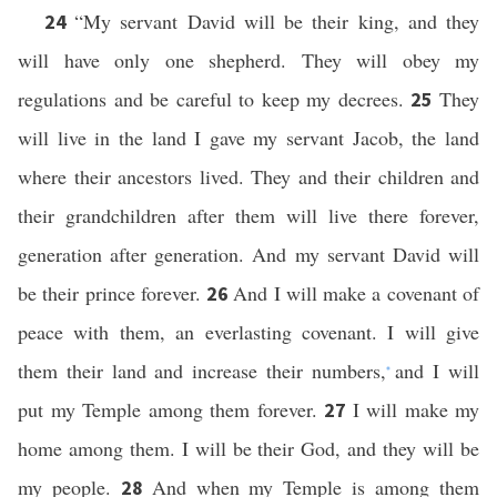
“My servant David will be their king, and they
24
will have only one shepherd. They will obey my
regulations and be careful to keep my decrees.
They
25
will live in the land I gave my servant Jacob, the land
where their ancestors lived. They and their children and
their grandchildren after them will live there forever,
generation after generation. And my servant David will
be their prince forever.
And I will make a covenant of
26
peace with them, an everlasting covenant. I will give
them their land and increase their numbers,
and I will
*
put my Temple among them forever.
I will make my
27
home among them. I will be their God, and they will be
my people.
And when my Temple is among them
28