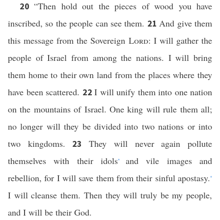
“Then hold out the pieces of wood you have
20
inscribed, so the people can see them.
And give them
21
this message from the Sovereign
Lord
: I will gather the
people of Israel from among the nations. I will bring
them home to their own land from the places where they
have been scattered.
I will unify them into one nation
22
on the mountains of Israel. One king will rule them all;
no longer will they be divided into two nations or into
two kingdoms.
They will never again pollute
23
themselves with their idols
and vile images and
*
rebellion, for I will save them from their sinful apostasy.
*
I will cleanse them. Then they will truly be my people,
and I will be their God.