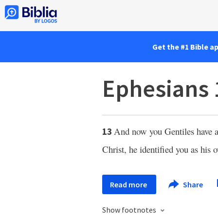
Get the #1 Bible a
Ephesians 
And now you Gentiles have a
13
Christ, he identified you as his 
Read more
Share
Show footnotes