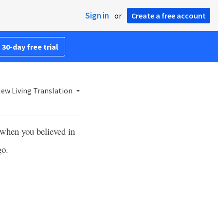
Sign in
or
Create a free account
 30-day free trial
ew Living Translation
 when you believed in
go.