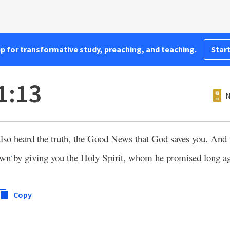
pp for transformative study, preaching, and teaching.
Start
1:13
N
lso heard the truth, the Good News that God saves you. And
own
by giving you the Holy Spirit, whom he promised long a
*
Copy