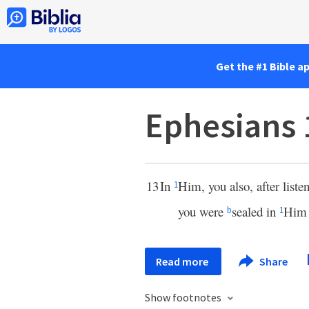
Get the #1 Bible a
Ephesians 
13
In
Him, you also, after liste
1
you were
sealed in
Him
b
1
Read more
Share
Show footnotes