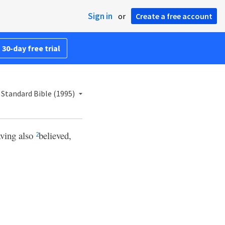
Sign in
or
Create a free account
 30-day free trial
Standard Bible (1995)
aving also
believed,
2