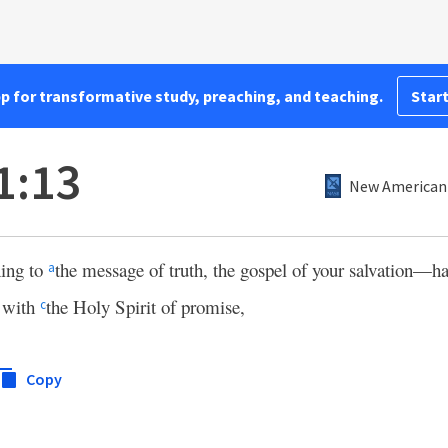
pp for transformative study, preaching, and teaching.
Start
1:13
New American 
ning to
the message of truth, the gospel of your salvation—h
a
 with
the Holy Spirit of promise,
c
Copy