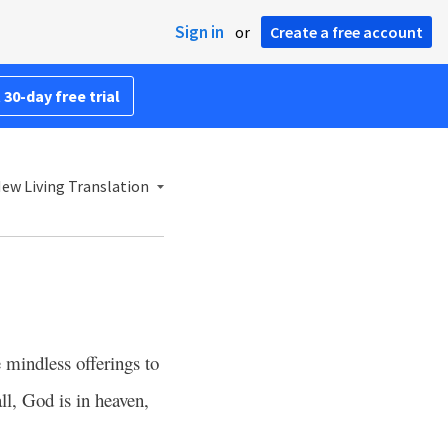
Sign in
or
Create a free account
 30-day free trial
ew Living Translation
 mindless offerings to
ll, God is in heaven,