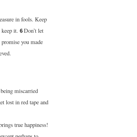
easure in fools. Keep
 keep it.
Don’t let
6
he promise you made
eved.
s being miscarried
et lost in red tape and
brings true happiness!
except perhaps to