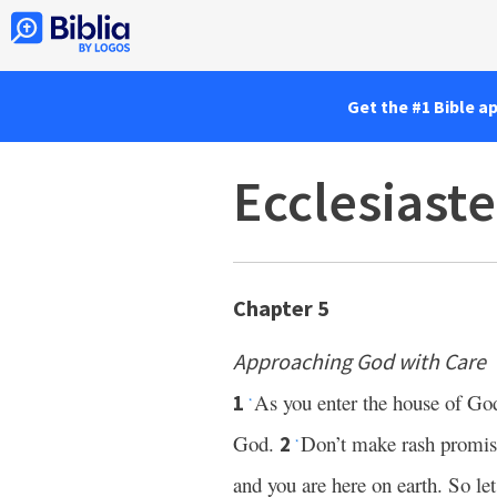
Get the #1 Bible a
Ecclesiaste
Chapter 5
Approaching God with Care
As you enter the house of God
1
*
God.
Don’t make rash promises
2
*
and you are here on earth. So le