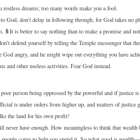
u restless dreams; too many words make you a fool.
 God, don’t delay in following through, for God takes no pl
im.
It is better to say nothing than to make a promise and not
5
n’t defend yourself by telling the Temple messenger that t
 God angry, and he might wipe out everything you have achi
ms and other useless activities. Fear God instead.
a poor person being oppressed by the powerful and if justice i
ficial is under orders from higher up, and matters of justice g
ks the land for his own profit!
*
l never have enough. How meaningless to think that wealth 
 people come to help you spend it. So what good is wealth—