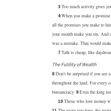
Too much activity gives yo
3
When you make a promise to
4
all the promises you make to h
your mouth make you sin. And do
was a mistake. That would make
Talk is cheap, like daydrea
7
The Futility of Wealth
Don’t be surprised if you see 
8
throughout the land. For every of
bureaucracy.
Even the king mil
9
Those who love money wil
10
The more you have, the more
11