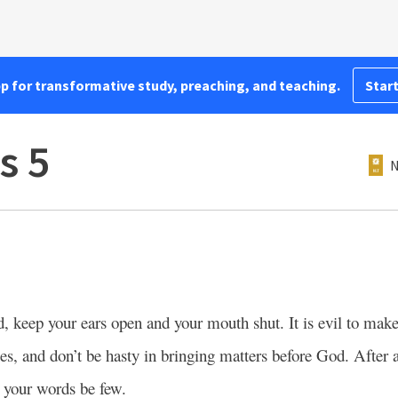
pp for transformative study, preaching, and teaching.
Start
s 5
N
, keep your ears open and your mouth shut. It is evil to make
, and don’t be hasty in bringing matters before God. After a
t your words be few.