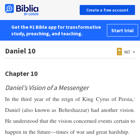
Create a free account
Get the #1 Bible app for transformative
Start trial
study, preaching, and teaching.
Daniel 10
NLT
Chapter 10
Daniel’s Vision of a Messenger
In the third year of the reign of King Cyrus of Persia,
*
Daniel (also known as Belteshazzar) had another vision.
He understood that the vision concerned events certain to
happen in the future—times of war and great hardship.