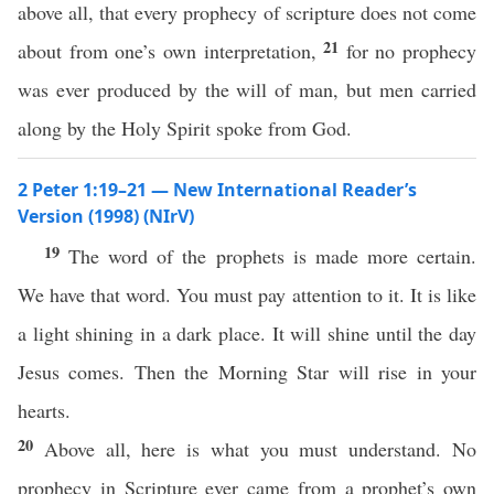
above all, that every prophecy of scripture does not come
21
about from one’s own interpretation,
for no prophecy
was ever produced by the will of man, but men carried
along by the Holy Spirit spoke from God.
2 Peter 1:19–21 — New International Reader’s
Version (1998) (NIrV)
19
The word of the prophets is made more certain.
We have that word. You must pay attention to it. It is like
a light shining in a dark place. It will shine until the day
Jesus comes. Then the Morning Star will rise in your
hearts.
20
Above all, here is what you must understand. No
prophecy in Scripture ever came from a prophet’s own