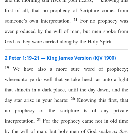
first of all, that no prophecy of Scripture comes from
21
someone’s own interpretation.
For no prophecy was
ever produced by the will of man, but men spoke from
God as they were carried along by the Holy Spirit.
2 Peter 1:19–21 — King James Version (KJV 1900)
19
We have also a more sure word of prophecy;
whereunto ye do well that ye take heed, as unto a light
that shineth in a dark place, until the day dawn, and the
20
day star arise in your hearts:
Knowing this first, that
no prophecy of the scripture is of any private
21
interpretation.
For the prophecy came not in old time
by the will of man: but holy men of God spake
as they