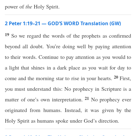
power of
the
Holy Spirit.
2 Peter 1:19–21 — GOD’S WORD Translation (GW)
19
So we regard the words of the prophets as confirmed
beyond all doubt. You’re doing well by paying attention
to their words. Continue to pay attention as you would to
a light that shines in a dark place as you wait for day to
20
come and the morning star to rise in your hearts.
First,
you must understand this: No prophecy in Scripture is a
21
matter of one’s own interpretation.
No prophecy ever
originated from humans. Instead, it was given by the
Holy Spirit as humans spoke under God’s direction.