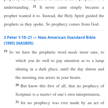
21
understanding.
It never came simply because a
prophet wanted it to. Instead, the Holy Spirit guided the
prophets as they spoke. So prophecy comes from God.
2 Peter 1:19–21 — New American Standard Bible
(1995) (NASB95)
19
So
we
have
the
prophetic
word
made
more
sure
, to
which
you
do
well
to
pay
attention
as to a
lamp
shining
in a
dark
place
,
until
the
day
dawns
and
the
morning
star
arises
in your
hearts
.
20
But
know
this
first
of all, that
no
prophecy
of
Scripture
is
a matter
of
one’s
own
interpretation
,
21
for
no
prophecy
was
ever
made
by an act of