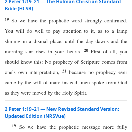
2 Peter 1:19–21 — The Holman Christian Standard
Bible (HCSB)
19
So we have the prophetic word strongly confirmed.
You will do well to pay attention to it, as to a lamp
shining in a dismal place, until the day dawns and the
20
morning star rises in your hearts.
First of all, you
should know this: No prophecy of Scripture comes from
21
one’s own interpretation,
because no prophecy ever
came by the will of man; instead, men spoke from God
as they were moved by the Holy Spirit.
2 Peter 1:19–21 — New Revised Standard Version:
Updated Edition (NRSVue)
19
So we have the prophetic message more fully