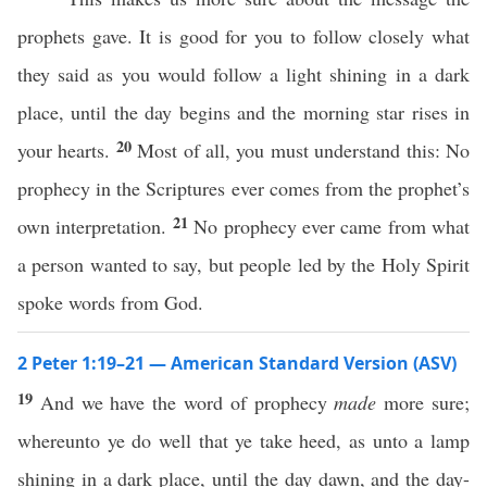
prophets gave. It is good for you to follow closely what
they said as you would follow a light shining in a dark
place, until the day begins and the morning star rises in
20
your hearts.
Most of all, you must understand this: No
prophecy in the Scriptures ever comes from the prophet’s
21
own interpretation.
No prophecy ever came from what
a person wanted to say, but people led by the Holy Spirit
spoke words from God.
2 Peter 1:19–21 — American Standard Version (ASV)
19
And we have the word of prophecy
made
more sure;
whereunto ye do well that ye take heed, as unto a lamp
shining in a dark place, until the day dawn, and the day-