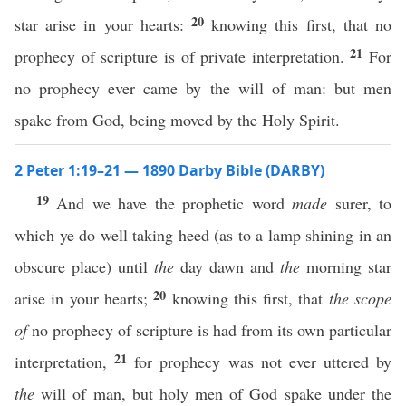
20
star arise in your hearts:
knowing this first, that no
21
prophecy of scripture is of private interpretation.
For
no prophecy ever came by the will of man: but men
spake from God, being moved by the Holy Spirit.
2 Peter 1:19–21 — 1890 Darby Bible (DARBY)
19
And we have the prophetic word
made
surer, to
which ye do well taking heed (as to a lamp shining in an
obscure place) until
the
day dawn and
the
morning star
20
arise in your hearts;
knowing this first, that
the scope
of
no prophecy of scripture is had from its own particular
21
interpretation,
for prophecy was not ever uttered by
the
will of man, but holy men of God spake under the