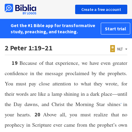
Create a free account
Get the #1 Bible app for transformative
Start trial
study, preaching, and teaching.
2 Peter 1:19–21
NLT
Because of that experience, we have even greater
19
confidence in the message proclaimed by the prophets.
You must pay close attention to what they wrote, for
their words are like a lamp shining in a dark place—until
the Day dawns, and Christ the Morning Star shines
in
*
your hearts.
Above all, you must realize that no
20
prophecy in Scripture ever came from the prophet’s own