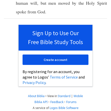
human
will
, but
men
moved
by the
Holy
Spirit
spoke
from
God
.
Sign Up to Use Our
Free Bible Study Tools
Create account
By registering for an account, you
agree to Logos’
Terms of Service
and
Privacy Policy
.
About Biblia
•
View in
Standard
|
Mobile
Biblia API
•
Feedback
•
Forums
A service of
Logos Bible Software