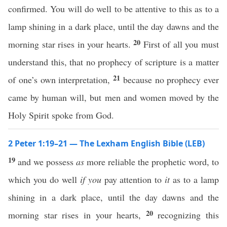
confirmed. You will do well to be attentive to this as to a
lamp shining in a dark place, until the day dawns and the
20
morning star rises in your hearts.
First of all you must
understand this, that no prophecy of scripture is a matter
21
of one’s own interpretation,
because no prophecy ever
came by human will, but men and women moved by the
Holy Spirit spoke from God.
2 Peter 1:19–21 — The Lexham English Bible (LEB)
19
and we possess
as
more reliable the prophetic word, to
which you do well
if you
pay attention to
it
as to a lamp
shining in a dark place, until the day dawns and the
20
morning star rises in your hearts,
recognizing this