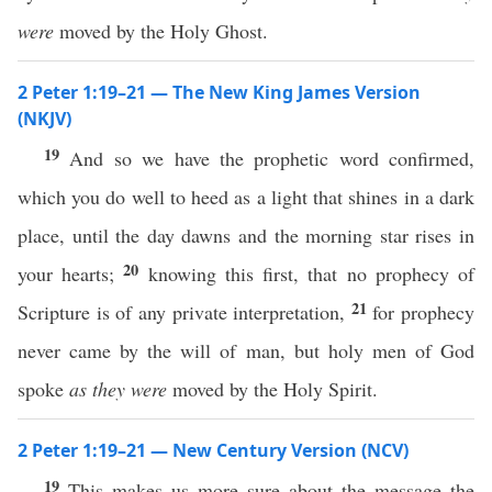
were
moved by the Holy Ghost.
2 Peter 1:19–21 — The New King James Version
(NKJV)
19
And so we have the prophetic word confirmed,
which you do well to heed as a light that shines in a dark
place, until the day dawns and the morning star rises in
20
your hearts;
knowing this first, that no prophecy of
21
Scripture is of any private interpretation,
for prophecy
never came by the will of man, but holy men of God
spoke
as they were
moved by the Holy Spirit.
2 Peter 1:19–21 — New Century Version (NCV)
19
This makes us more sure about the message the