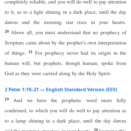
completely reliable, and you will do well to pay attention
to it, as to a light shining in a dark place, until the day
dawns and the morning star rises in your hearts.
20
Above all, you must understand that no prophecy of
Scripture came about by the prophet’s own interpretation
21
of things.
For prophecy never had its origin in the
human will, but prophets, though human, spoke from
God as they were carried along by the Holy Spirit.
2 Peter 1:19–21 — English Standard Version (ESV)
19
And we have the prophetic word more fully
confirmed, to which you will do well to pay attention as
to a lamp shining in a dark place, until the day dawns
20
and the morning star rises in your hearts,
knowing this