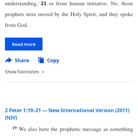
understanding,
or from human initiative. No, those
21
*
prophets were moved by the Holy Spirit, and they spoke
from God.
Read more
Share
Copy
Show footnotes
2 Peter 1:19–21 — New International Version (2011)
(NIV)
19
We also have the prophetic message as something