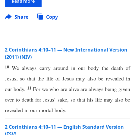
Read more
Share
Copy
2 Corinthians 4:10–11 — New International Version
(2011) (NIV)
10
We always carry around in our body the death of
Jesus, so that the life of Jesus may also be revealed in
11
our body.
For we who are alive are always being given
over to death for Jesus’ sake, so that his life may also be
revealed in our mortal body.
2 Corinthians 4:10–11 — English Standard Version
(ESV)