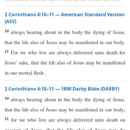
2 Corinthians 4:10–11 — American Standard Version
(ASV)
10
always bearing about in the body the dying of Jesus,
that the life also of Jesus may be manifested in our body.
11
For we who live are always delivered unto death for
Jesus’ sake, that the life also of Jesus may be manifested
in our mortal flesh.
2 Corinthians 4:10–11 — 1890 Darby Bible (DARBY)
10
always bearing about in the body the dying of Jesus,
that the life also of Jesus may be manifested in our body;
11
for we who live are always delivered unto death on
account of Jesus, that the life also of Jesus may be