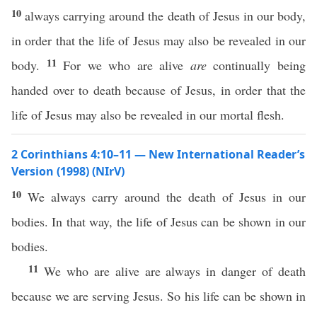
10
always carrying around the death of Jesus in our body,
in order that the life of Jesus may also be revealed in our
11
body.
For we who are alive
are
continually being
handed over to death because of Jesus, in order that the
life of Jesus may also be revealed in our mortal flesh.
2 Corinthians 4:10–11 — New International Reader’s
Version (1998) (NIrV)
10
We always carry around the death of Jesus in our
bodies. In that way, the life of Jesus can be shown in our
bodies.
11
We who are alive are always in danger of death
because we are serving Jesus. So his life can be shown in