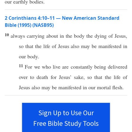
our earthly bodies.
2 Corinthians 4:10–11 — New American Standard
Bible (1995) (NASB95)
10
always
carrying
about
in the
body
the
dying
of
Jesus
,
so
that the
life
of
Jesus
also
may be
manifested
in
our
body
.
11
For we who
live
are
constantly
being
delivered
over
to
death
for
Jesus
’
sake
,
so
that the
life
of
Jesus
also
may be
manifested
in our
mortal
flesh
.
Sign Up to Use Our
Free Bible Study Tools