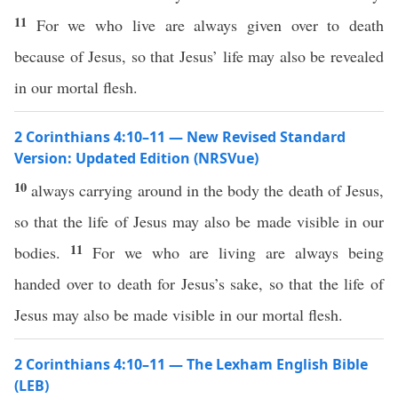
11
For we who live are always given over to death
because of Jesus, so that Jesus’ life may also be revealed
in our mortal flesh.
2 Corinthians 4:10–11 — New Revised Standard
Version: Updated Edition (NRSVue)
10
always carrying around in the body the death of Jesus,
so that the life of Jesus may also be made visible in our
11
bodies.
For we who are living are always being
handed over to death for Jesus’s sake, so that the life of
Jesus may also be made visible in our mortal flesh.
2 Corinthians 4:10–11 — The Lexham English Bible
(LEB)