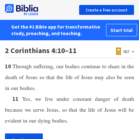
Create a free account
Get the #1 Bible app for transformative
Start trial
study, preaching, and teaching.
2 Corinthians 4:10–11
NLT
Through suffering, our bodies continue to share in the
10
death of Jesus so that the life of Jesus may also be seen
in our bodies.
Yes, we live under constant danger of death
11
because we serve Jesus, so that the life of Jesus will be
evident in our dying bodies.