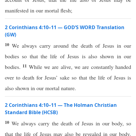
manifested in our mortal flesh;
2 Corinthians 4:10–11 — GOD’S WORD Translation
(GW)
10
We always carry around the death of Jesus in our
bodies so that the life of Jesus is also shown in our
11
bodies.
While we are alive, we are constantly handed
over to death for Jesus’ sake so that the life of Jesus is
also shown in our mortal nature.
2 Corinthians 4:10–11 — The Holman Christian
Standard Bible (HCSB)
10
We always carry the death of Jesus in our body, so
that the life of Jesus may also be revealed in our body.