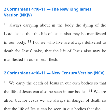
2 Corinthians 4:10–11 — The New King James
Version (NKJV)
10
always carrying about in the body the dying of the
Lord Jesus, that the life of Jesus also may be manifested
11
in our body.
For we who live are always delivered to
death for Jesus’ sake, that the life of Jesus also may be
manifested in our mortal flesh.
2 Corinthians 4:10–11 — New Century Version (NCV)
10
We carry the death of Jesus in our own bodies so that
11
the life of Jesus can also be seen in our bodies.
We are
alive, but for Jesus we are always in danger of death so
that the life of Jesus can be seen in our bodies that die.