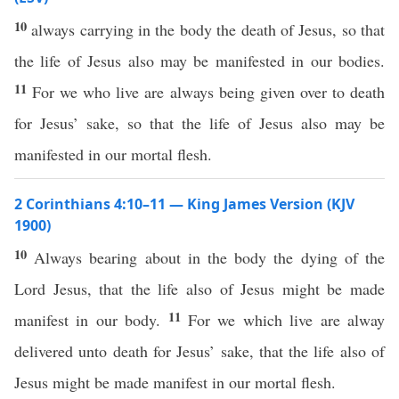
10
always carrying in the body the death of Jesus, so that
the life of Jesus also may be manifested in our bodies.
11
For we who live are always being given over to death
for Jesus’ sake, so that the life of Jesus also may be
manifested in our mortal flesh.
2 Corinthians 4:10–11 — King James Version (KJV
1900)
10
Always bearing about in the body the dying of the
Lord Jesus, that the life also of Jesus might be made
11
manifest in our body.
For we which live are alway
delivered unto death for Jesus’ sake, that the life also of
Jesus might be made manifest in our mortal flesh.