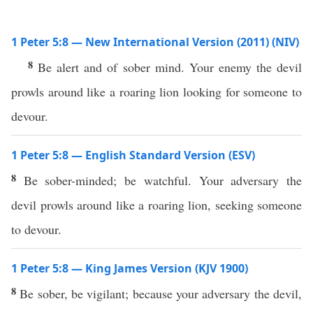
1 Peter 5:8 — New International Version (2011) (NIV)
8
Be alert and of sober mind. Your enemy the devil
prowls around like a roaring lion looking for someone to
devour.
1 Peter 5:8 — English Standard Version (ESV)
8
Be sober-minded; be watchful. Your adversary the
devil prowls around like a roaring lion, seeking someone
to devour.
1 Peter 5:8 — King James Version (KJV 1900)
8
Be sober, be vigilant; because your adversary the devil,