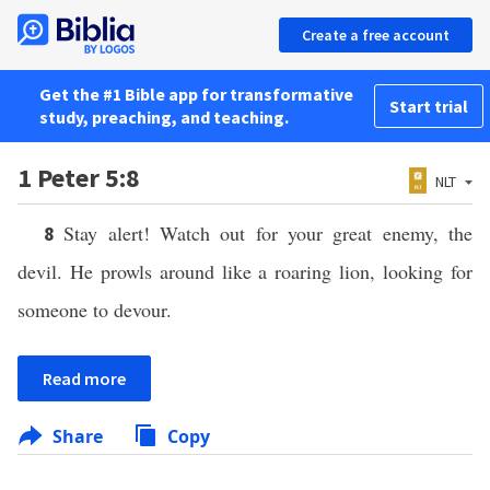
Create a free account
Get the #1 Bible app for transformative
Start trial
study, preaching, and teaching.
1 Peter 5:8
NLT
Stay alert! Watch out for your great enemy, the
8
devil. He prowls around like a roaring lion, looking for
someone to devour.
Read more
Share
Copy