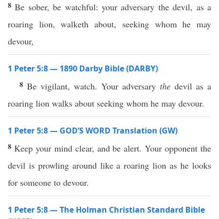
8
Be sober, be watchful: your adversary the devil, as a
roaring lion, walketh about, seeking whom he may
devour,
1 Peter 5:8 — 1890 Darby Bible (DARBY)
8
Be vigilant, watch. Your adversary
the
devil as a
roaring lion walks about seeking whom he may devour.
1 Peter 5:8 — GOD’S WORD Translation (GW)
8
Keep your mind clear, and be alert. Your opponent the
devil is prowling around like a roaring lion as he looks
for someone to devour.
1 Peter 5:8 — The Holman Christian Standard Bible