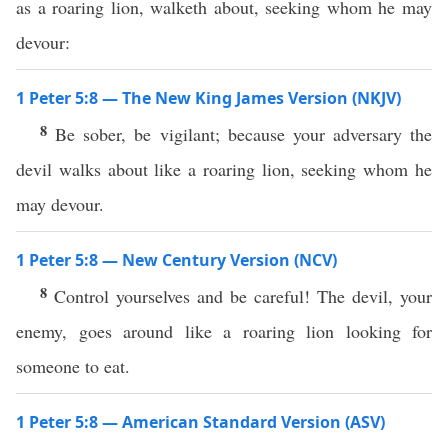
as a roaring lion, walketh about, seeking whom he may
devour:
1 Peter 5:8 — The New King James Version (NKJV)
8
Be sober, be vigilant; because your adversary the
devil walks about like a roaring lion, seeking whom he
may devour.
1 Peter 5:8 — New Century Version (NCV)
8
Control yourselves and be careful! The devil, your
enemy, goes around like a roaring lion looking for
someone to eat.
1 Peter 5:8 — American Standard Version (ASV)