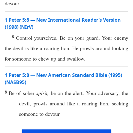
devour.
1 Peter 5:8 — New International Reader’s Version
(1998) (NIrV)
8
Control yourselves. Be on your guard. Your enemy
the devil is like a roaring lion. He prowls around looking
for someone to chew up and swallow.
1 Peter 5:8 — New American Standard Bible (1995)
(NASB95)
8
Be of
sober
spirit,
be on the
alert
. Your
adversary
, the
devil
,
prowls
around
like
a
roaring
lion
,
seeking
someone
to
devour
.