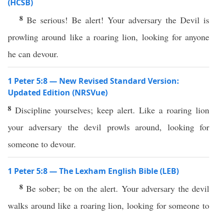
(HCSB)
8
Be serious! Be alert! Your adversary the Devil is
prowling around like a roaring lion, looking for anyone
he can devour.
1 Peter 5:8 — New Revised Standard Version:
Updated Edition (NRSVue)
8
Discipline yourselves; keep alert. Like a roaring lion
your adversary the devil prowls around, looking for
someone to devour.
1 Peter 5:8 — The Lexham English Bible (LEB)
8
Be sober; be on the alert. Your adversary the devil
walks around like a roaring lion, looking for someone to