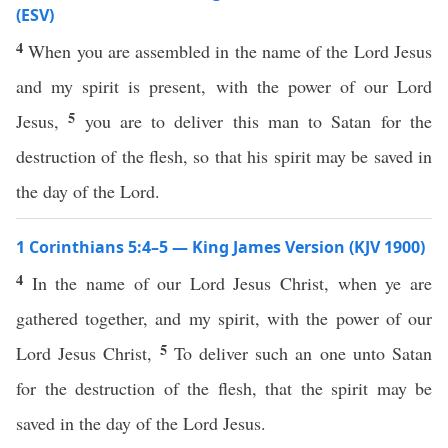
(ESV)
4
When you are assembled in the name of the Lord Jesus
and my spirit is present, with the power of our Lord
5
Jesus,
you are to deliver this man to Satan for the
destruction of the flesh, so that his spirit may be saved in
the day of the Lord.
1 Corinthians 5:4–5 — King James Version (KJV 1900)
4
In the name of our Lord Jesus Christ, when ye are
gathered together, and my spirit, with the power of our
5
Lord Jesus Christ,
To deliver such an one unto Satan
for the destruction of the flesh, that the spirit may be
saved in the day of the Lord Jesus.