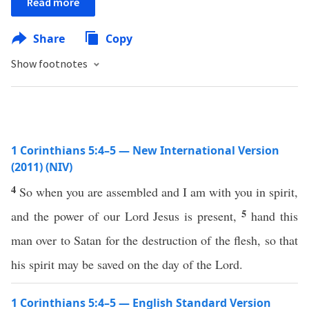
Read more
Share
Copy
Show footnotes
1 Corinthians 5:4–5 — New International Version
(2011) (NIV)
4
So when you are assembled and I am with you in spirit,
5
and the power of our Lord Jesus is present,
hand this
man over to Satan for the destruction of the flesh, so that
his spirit may be saved on the day of the Lord.
1 Corinthians 5:4–5 — English Standard Version