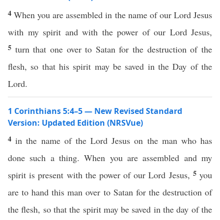
4
When you are assembled in the name of our Lord Jesus
with my spirit and with the power of our Lord Jesus,
5
turn that one over to Satan for the destruction of the
flesh, so that his spirit may be saved in the Day of the
Lord.
1 Corinthians 5:4–5 — New Revised Standard
Version: Updated Edition (NRSVue)
4
in the name of the Lord Jesus on the man who has
done such a thing. When you are assembled and my
5
spirit is present with the power of our Lord Jesus,
you
are to hand this man over to Satan for the destruction of
the flesh, so that the spirit may be saved in the day of the