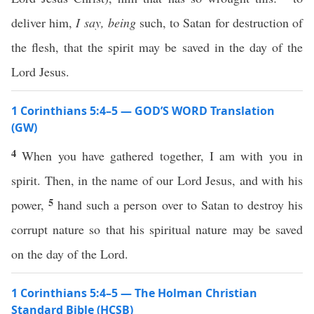
deliver him,
I say,
being
such, to Satan for destruction of
the flesh, that the spirit may be saved in the day of the
Lord Jesus.
1 Corinthians 5:4–5 — GOD’S WORD Translation
(GW)
4
When you have gathered together, I am with you in
spirit. Then, in the name of our Lord Jesus, and with his
5
power,
hand such a person over to Satan to destroy his
corrupt nature so that his spiritual nature may be saved
on the day of the Lord.
1 Corinthians 5:4–5 — The Holman Christian
Standard Bible (HCSB)