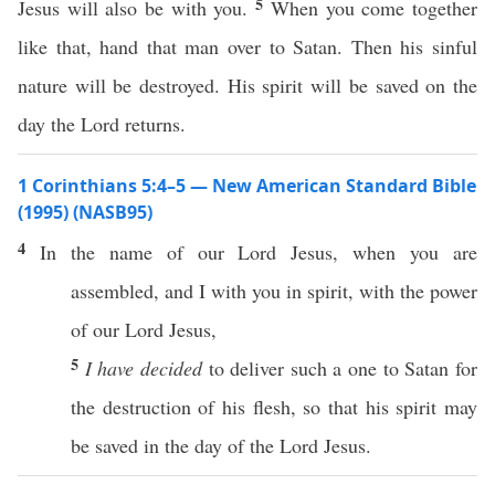
5
Jesus will also be with you.
When you come together
like that, hand that man over to Satan. Then his sinful
nature will be destroyed. His spirit will be saved on the
day the Lord returns.
1 Corinthians 5:4–5 — New American Standard Bible
(1995) (NASB95)
4
In the
name
of our
Lord
Jesus
, when you are
assembled
, and I with you in
spirit
, with the
power
of our
Lord
Jesus
,
5
I have decided
to
deliver
such
a
one
to
Satan
for
the
destruction
of his
flesh
,
so
that his
spirit
may
be
saved
in the
day
of the
Lord
Jesus
.