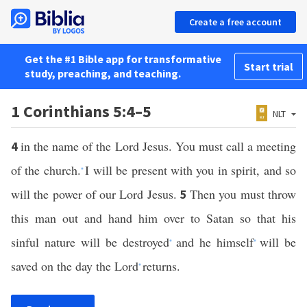
Create a free account
Get the #1 Bible app for transformative
Start trial
study, preaching, and teaching.
1 Corinthians 5:4–5
NLT
in the name of the Lord Jesus. You must call a meeting
4
of the church.
I will be present with you in spirit, and so
*
will the power of our Lord Jesus.
Then you must throw
5
this man out and hand him over to Satan so that his
sinful nature will be destroyed
and he himself
will be
*
*
saved on the day the Lord
returns.
*