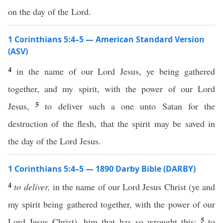
on the day of the Lord.
1 Corinthians 5:4–5 — American Standard Version
(ASV)
4
in the name of our Lord Jesus, ye being gathered
together, and my spirit, with the power of our Lord
5
Jesus,
to deliver such a one unto Satan for the
destruction of the flesh, that the spirit may be saved in
the day of the Lord Jesus.
1 Corinthians 5:4–5 — 1890 Darby Bible (DARBY)
4
to deliver,
in the name of our Lord Jesus Christ (ye and
my spirit being gathered together, with the power of our
5
Lord Jesus Christ), him that has so wrought this:
to