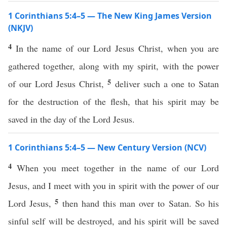
1 Corinthians 5:4–5 — The New King James Version
(NKJV)
4
In the name of our Lord Jesus Christ, when you are
gathered together, along with my spirit, with the power
5
of our Lord Jesus Christ,
deliver such a one to Satan
for the destruction of the flesh, that his spirit may be
saved in the day of the Lord Jesus.
1 Corinthians 5:4–5 — New Century Version (NCV)
4
When you meet together in the name of our Lord
Jesus, and I meet with you in spirit with the power of our
5
Lord Jesus,
then hand this man over to Satan. So his
sinful self will be destroyed, and his spirit will be saved