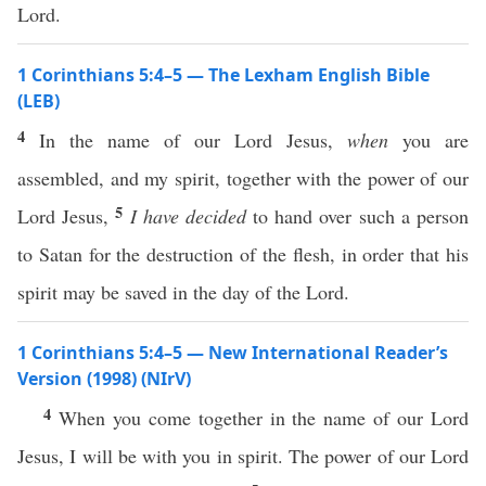
Lord.
1 Corinthians 5:4–5 — The Lexham English Bible
(LEB)
4
In the name of our Lord Jesus,
when
you are
assembled, and my spirit, together with the power of our
5
Lord Jesus,
I have decided
to hand over such a person
to Satan for the destruction of the flesh, in order that his
spirit may be saved in the day of the Lord.
1 Corinthians 5:4–5 — New International Reader’s
Version (1998) (NIrV)
4
When you come together in the name of our Lord
Jesus, I will be with you in spirit. The power of our Lord