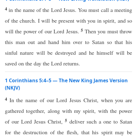
4
in the name of the Lord Jesus. You must call a meeting
of the church. I will be present with you in spirit, and so
5
will the power of our Lord Jesus.
Then you must throw
this man out and hand him over to Satan so that his
sinful nature will be destroyed and he himself will be
saved on the day the Lord returns.
1 Corinthians 5:4–5 — The New King James Version
(NKJV)
4
In the name of our Lord Jesus Christ, when you are
gathered together, along with my spirit, with the power
5
of our Lord Jesus Christ,
deliver such a one to Satan
for the destruction of the flesh, that his spirit may be