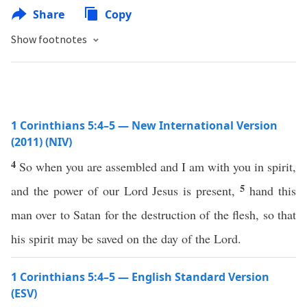
Share
Copy
Show footnotes
1 Corinthians 5:4–5 — New International Version
(2011) (NIV)
4
So when you are assembled and I am with you in spirit,
5
and the power of our Lord Jesus is present,
hand this
man over to Satan for the destruction of the flesh, so that
his spirit may be saved on the day of the Lord.
1 Corinthians 5:4–5 — English Standard Version
(ESV)