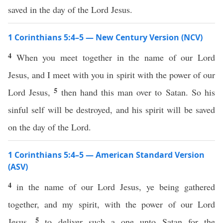
saved in the day of the Lord Jesus.
1 Corinthians 5:4–5 — New Century Version (NCV)
4
When you meet together in the name of our Lord
Jesus, and I meet with you in spirit with the power of our
5
Lord Jesus,
then hand this man over to Satan. So his
sinful self will be destroyed, and his spirit will be saved
on the day of the Lord.
1 Corinthians 5:4–5 — American Standard Version
(ASV)
4
in the name of our Lord Jesus, ye being gathered
together, and my spirit, with the power of our Lord
5
Jesus,
to deliver such a one unto Satan for the