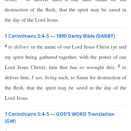
destruction of the flesh, that the spirit may be saved in
the day of the Lord Jesus.
1 Corinthians 5:4–5 — 1890 Darby Bible (DARBY)
4
to deliver,
in the name of our Lord Jesus Christ (ye and
my spirit being gathered together, with the power of our
5
Lord Jesus Christ), him that has so wrought this:
to
deliver him,
I say,
being
such, to Satan for destruction of
the flesh, that the spirit may be saved in the day of the
Lord Jesus.
1 Corinthians 5:4–5 — GOD’S WORD Translation
(GW)