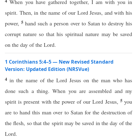
4
When you have gathered together, I am with you in
spirit. Then, in the name of our Lord Jesus, and with his
5
power,
hand such a person over to Satan to destroy his
corrupt nature so that his spiritual nature may be saved
on the day of the Lord.
1 Corinthians 5:4–5 — New Revised Standard
Version: Updated Edition (NRSVue)
4
in the name of the Lord Jesus on the man who has
done such a thing. When you are assembled and my
5
spirit is present with the power of our Lord Jesus,
you
are to hand this man over to Satan for the destruction of
the flesh, so that the spirit may be saved in the day of the
Lord.