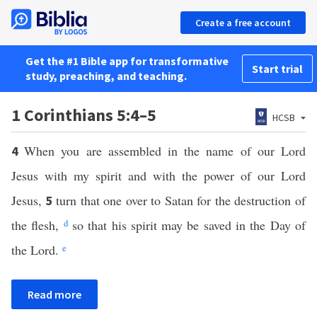
Create a free account
Get the #1 Bible app for transformative
Start trial
study, preaching, and teaching.
1 Corinthians 5:4–5
HCSB
When you are assembled in the name of our Lord
4
Jesus with my spirit and with the power of our Lord
Jesus,
turn that one over to Satan for the destruction of
5
the flesh,
d
so that his spirit may be saved in the Day of
the Lord.
e
Read more