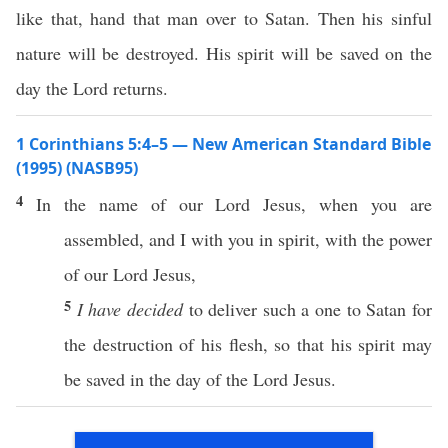
like that, hand that man over to Satan. Then his sinful
nature will be destroyed. His spirit will be saved on the
day the Lord returns.
1 Corinthians 5:4–5 — New American Standard Bible
(1995) (NASB95)
4
In the
name
of our
Lord
Jesus
, when you are
assembled
, and I with you in
spirit
, with the
power
of our
Lord
Jesus
,
5
I have decided
to
deliver
such
a
one
to
Satan
for
the
destruction
of his
flesh
,
so
that his
spirit
may
be
saved
in the
day
of the
Lord
Jesus
.