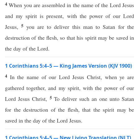
4
When you are assembled in the name of the Lord Jesus
and my spirit is present, with the power of our Lord
5
Jesus,
you are to deliver this man to Satan for the
destruction of the flesh, so that his spirit may be saved in
the day of the Lord.
1 Corinthians 5:4–5 — King James Version (KJV 1900)
4
In the name of our Lord Jesus Christ, when ye are
gathered together, and my spirit, with the power of our
5
Lord Jesus Christ,
To deliver such an one unto Satan
for the destruction of the flesh, that the spirit may be
saved in the day of the Lord Jesus.
1 Corinthians 5:4–5 — New Living Translation (NLT)