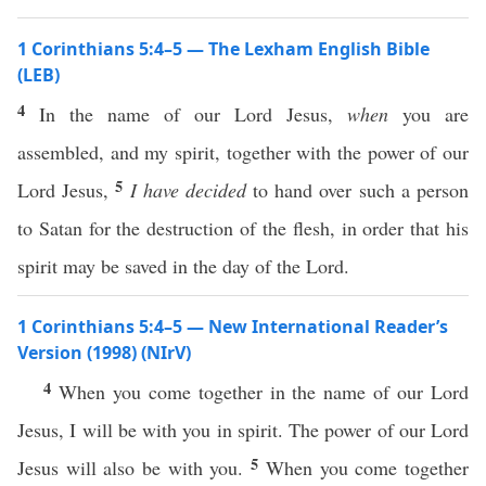
1 Corinthians 5:4–5 — The Lexham English Bible
(LEB)
4
In the name of our Lord Jesus,
when
you are
assembled, and my spirit, together with the power of our
5
Lord Jesus,
I have decided
to hand over such a person
to Satan for the destruction of the flesh, in order that his
spirit may be saved in the day of the Lord.
1 Corinthians 5:4–5 — New International Reader’s
Version (1998) (NIrV)
4
When you come together in the name of our Lord
Jesus, I will be with you in spirit. The power of our Lord
5
Jesus will also be with you.
When you come together