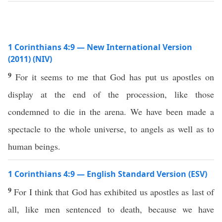
1 Corinthians 4:9 — New International Version
(2011) (NIV)
9
For it seems to me that God has put us apostles on
display at the end of the procession, like those
condemned to die in the arena. We have been made a
spectacle to the whole universe, to angels as well as to
human beings.
1 Corinthians 4:9 — English Standard Version (ESV)
9
For I think that God has exhibited us apostles as last of
all, like men sentenced to death, because we have