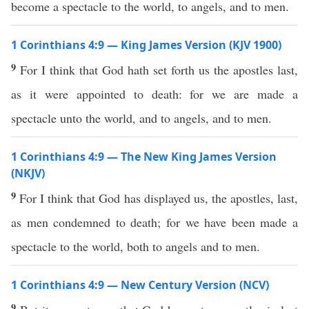
become a spectacle to the world, to angels, and to men.
1 Corinthians 4:9 — King James Version (KJV 1900)
9
For I think that God hath set forth us the apostles last,
as it were appointed to death: for we are made a
spectacle unto the world, and to angels, and to men.
1 Corinthians 4:9 — The New King James Version
(NKJV)
9
For I think that God has displayed us, the apostles, last,
as men condemned to death; for we have been made a
spectacle to the world, both to angels and to men.
1 Corinthians 4:9 — New Century Version (NCV)
9