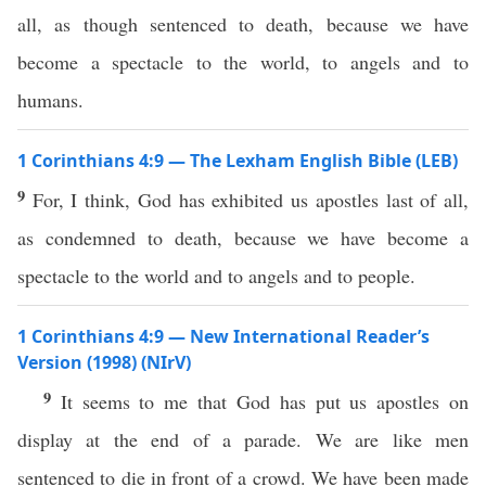
all, as though sentenced to death, because we have
become a spectacle to the world, to angels and to
humans.
1 Corinthians 4:9 — The Lexham English Bible (LEB)
9
For, I think, God has exhibited us apostles last of all,
as condemned to death, because we have become a
spectacle to the world and to angels and to people.
1 Corinthians 4:9 — New International Reader’s
Version (1998) (NIrV)
9
It seems to me that God has put us apostles on
display at the end of a parade. We are like men
sentenced to die in front of a crowd. We have been made