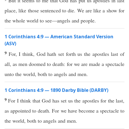
But it seems to me that God has put us apostles in last
place, like those sentenced to die. We are like a show for
the whole world to see—angels and people.
1 Corinthians 4:9 — American Standard Version
(ASV)
9
For, I think, God hath set forth us the apostles last of
all, as men doomed to death: for we are made a spectacle
unto the world, both to angels and men.
1 Corinthians 4:9 — 1890 Darby Bible (DARBY)
9
For I think that God has set us the apostles for the last,
as appointed to death. For we have become a spectacle to
the world, both to angels and men.