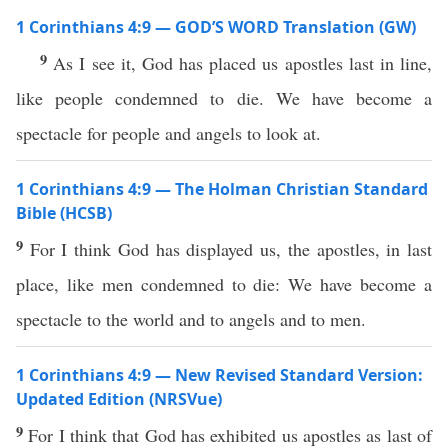
1 Corinthians 4:9 — GOD’S WORD Translation (GW)
9
As I see it, God has placed us apostles last in line,
like people condemned to die. We have become a
spectacle for people and angels to look at.
1 Corinthians 4:9 — The Holman Christian Standard
Bible (HCSB)
9
For I think God has displayed us, the apostles, in last
place, like men condemned to die: We have become a
spectacle to the world and to angels and to men.
1 Corinthians 4:9 — New Revised Standard Version:
Updated Edition (NRSVue)
9
For I think that God has exhibited us apostles as last of