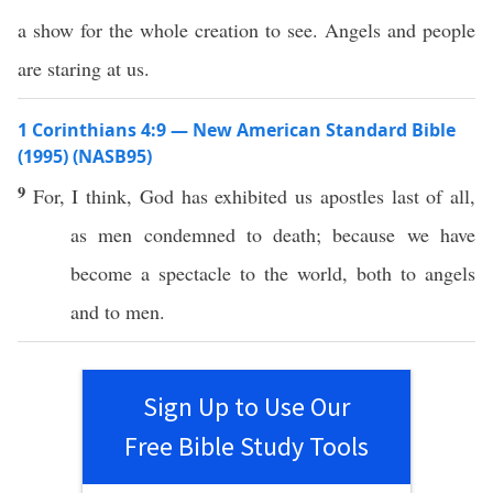
a show for the whole creation to see. Angels and people
are staring at us.
1 Corinthians 4:9 — New American Standard Bible
(1995) (NASB95)
9
For, I
think
,
God
has
exhibited
us
apostles
last
of
all
,
as
men
condemned
to
death
;
because
we have
become
a
spectacle
to the
world
,
both
to
angels
and to
men
.
Sign Up to Use Our
Free Bible Study Tools