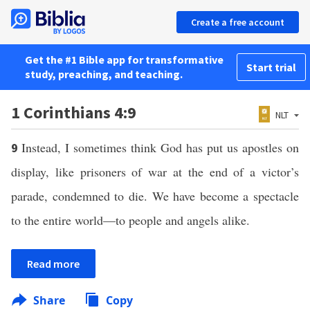
Create a free account
Get the #1 Bible app for transformative
Start trial
study, preaching, and teaching.
1 Corinthians 4:9
NLT
Instead, I sometimes think God has put us apostles on
9
display, like prisoners of war at the end of a victor’s
parade, condemned to die. We have become a spectacle
to the entire world—to people and angels alike.
Read more
Share
Copy