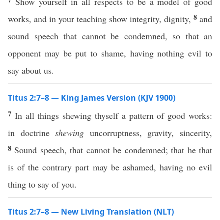
Show yourself in all respects to be a model of good
8
works, and in your teaching show integrity, dignity,
and
sound speech that cannot be condemned, so that an
opponent may be put to shame, having nothing evil to
say about us.
Titus 2:7–8 — King James Version (KJV 1900)
7
In all things shewing thyself a pattern of good works:
in doctrine
shewing
uncorruptness, gravity, sincerity,
8
Sound speech, that cannot be condemned; that he that
is of the contrary part may be ashamed, having no evil
thing to say of you.
Titus 2:7–8 — New Living Translation (NLT)