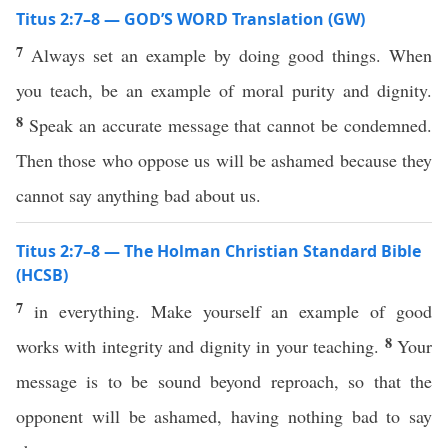
Titus 2:7–8 — GOD’S WORD Translation (GW)
7
Always set an example by doing good things. When
you teach, be an example of moral purity and dignity.
8
Speak an accurate message that cannot be condemned.
Then those who oppose us will be ashamed because they
cannot say anything bad about us.
Titus 2:7–8 — The Holman Christian Standard Bible
(HCSB)
7
in everything. Make yourself an example of good
8
works with integrity and dignity in your teaching.
Your
message is to be sound beyond reproach, so that the
opponent will be ashamed, having nothing bad to say