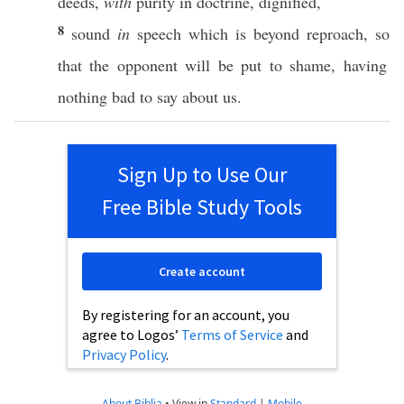
deeds
,
with
purity
in
doctrine
,
dignified
,
8
sound
in
speech
which
is
beyond
reproach
,
so
that the
opponent
will be
put
to
shame
,
having
nothing
bad
to
say
about
us.
Sign Up to Use Our
Free Bible Study Tools
Create account
By registering for an account, you
agree to Logos’
Terms of Service
and
Privacy Policy
.
About Biblia
•
View in
Standard
|
Mobile