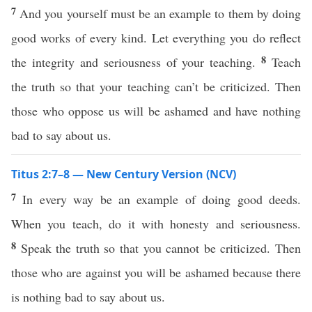
7
And you yourself must be an example to them by doing
good works of every kind. Let everything you do reflect
8
the integrity and seriousness of your teaching.
Teach
the truth so that your teaching can’t be criticized. Then
those who oppose us will be ashamed and have nothing
bad to say about us.
Titus 2:7–8 — New Century Version (NCV)
7
In every way be an example of doing good deeds.
When you teach, do it with honesty and seriousness.
8
Speak the truth so that you cannot be criticized. Then
those who are against you will be ashamed because there
is nothing bad to say about us.