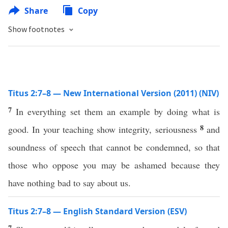
Share
Copy
Show footnotes
Titus 2:7–8 — New International Version (2011) (NIV)
7
In everything set them an example by doing what is
8
good. In your teaching show integrity, seriousness
and
soundness of speech that cannot be condemned, so that
those who oppose you may be ashamed because they
have nothing bad to say about us.
Titus 2:7–8 — English Standard Version (ESV)
7