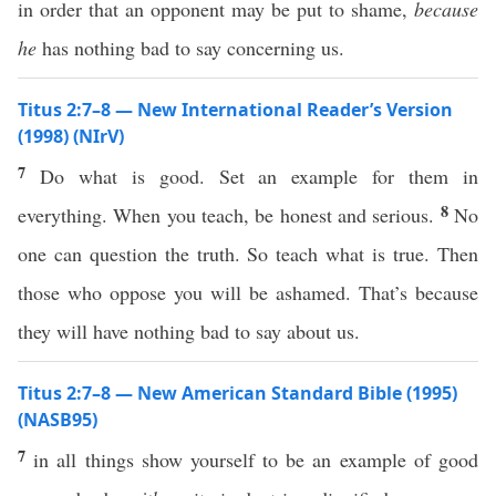
in order that an opponent may be put to shame,
because
he
has nothing bad to say concerning us.
Titus 2:7–8 — New International Reader’s Version
(1998) (NIrV)
7
Do what is good. Set an example for them in
8
everything. When you teach, be honest and serious.
No
one can question the truth. So teach what is true. Then
those who oppose you will be ashamed. That’s because
they will have nothing bad to say about us.
Titus 2:7–8 — New American Standard Bible (1995)
(NASB95)
7
in
all
things
show
yourself
to be an
example
of
good