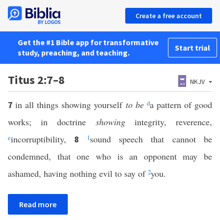
Create a free account
Get the #1 Bible app for transformative
Start trial
study, preaching, and teaching.
Titus 2:7–8
NKJV
in all things showing yourself
to be
d
a pattern of good
7
works; in doctrine
showing
integrity, reverence,
e
incorruptibility,
1
sound speech that cannot be
8
condemned, that one who is an opponent may be
ashamed, having nothing evil to say of
2
you.
Read more