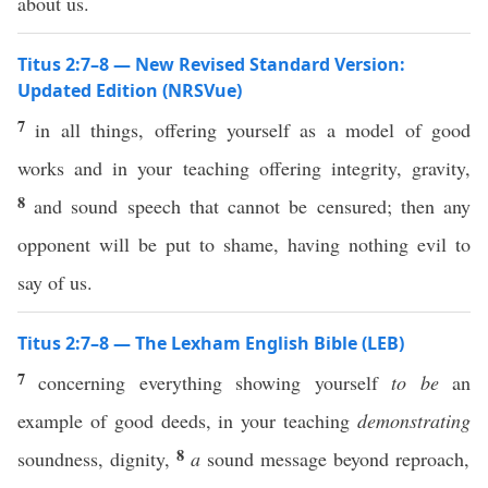
about us.
Titus 2:7–8 — New Revised Standard Version:
Updated Edition (NRSVue)
7
in all things, offering yourself as a model of good
works and in your teaching offering integrity, gravity,
8
and sound speech that cannot be censured; then any
opponent will be put to shame, having nothing evil to
say of us.
Titus 2:7–8 — The Lexham English Bible (LEB)
7
concerning everything showing yourself
to be
an
example of good deeds, in your teaching
demonstrating
8
soundness, dignity,
a
sound message beyond reproach,