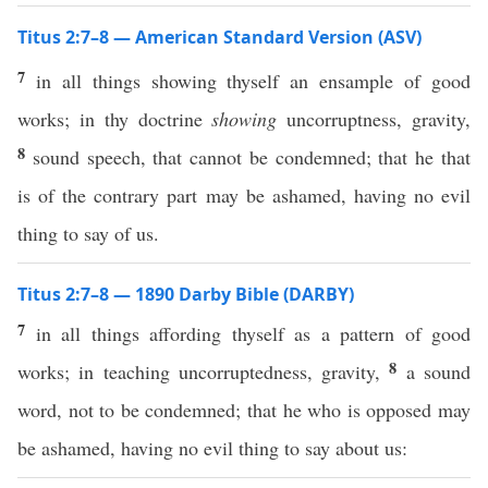
Titus 2:7–8 — American Standard Version (ASV)
7
in all things showing thyself an ensample of good
works; in thy doctrine
showing
uncorruptness, gravity,
8
sound speech, that cannot be condemned; that he that
is of the contrary part may be ashamed, having no evil
thing to say of us.
Titus 2:7–8 — 1890 Darby Bible (DARBY)
7
in all things affording thyself as a pattern of good
8
works; in teaching uncorruptedness, gravity,
a sound
word, not to be condemned; that he who is opposed may
be ashamed, having no evil thing to say about us: