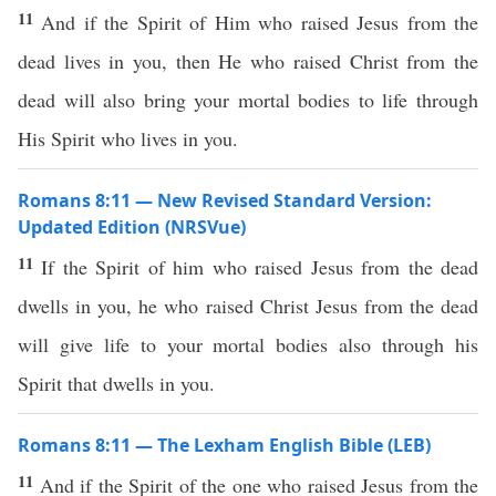
11
And if the Spirit of Him who raised Jesus from the
dead lives in you, then He who raised Christ from the
dead will also bring your mortal bodies to life through
His Spirit who lives in you.
Romans 8:11 — New Revised Standard Version:
Updated Edition (NRSVue)
11
If the Spirit of him who raised Jesus from the dead
dwells in you, he who raised Christ Jesus from the dead
will give life to your mortal bodies also through his
Spirit that dwells in you.
Romans 8:11 — The Lexham English Bible (LEB)
11
And if the Spirit of the one who raised Jesus from the