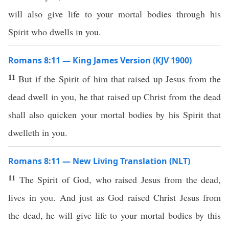
will also give life to your mortal bodies through his
Spirit who dwells in you.
Romans 8:11 — King James Version (KJV 1900)
11
But if the Spirit of him that raised up Jesus from the
dead dwell in you, he that raised up Christ from the dead
shall also quicken your mortal bodies by his Spirit that
dwelleth in you.
Romans 8:11 — New Living Translation (NLT)
11
The Spirit of God, who raised Jesus from the dead,
lives in you. And just as God raised Christ Jesus from
the dead, he will give life to your mortal bodies by this