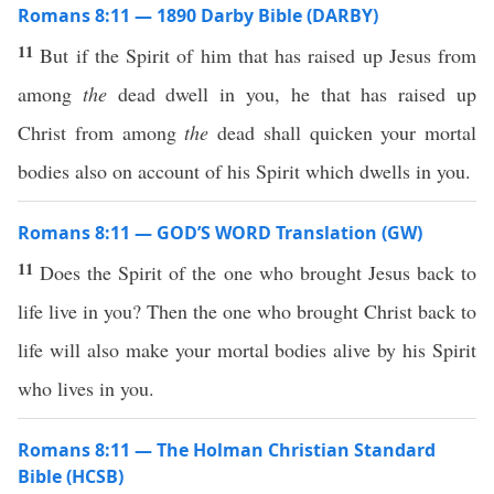
Romans 8:11 — 1890 Darby Bible (DARBY)
11
But if the Spirit of him that has raised up Jesus from
among
the
dead dwell in you, he that has raised up
Christ from among
the
dead shall quicken your mortal
bodies also on account of his Spirit which dwells in you.
Romans 8:11 — GOD’S WORD Translation (GW)
11
Does the Spirit of the one who brought Jesus back to
life live in you? Then the one who brought Christ back to
life will also make your mortal bodies alive by his Spirit
who lives in you.
Romans 8:11 — The Holman Christian Standard
Bible (HCSB)