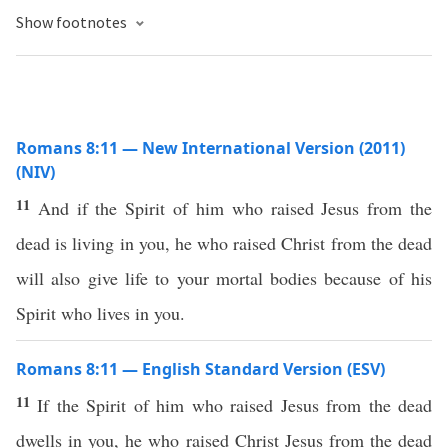
Show footnotes
Romans 8:11 — New International Version (2011)
(NIV)
11
And if the Spirit of him who raised Jesus from the
dead is living in you, he who raised Christ from the dead
will also give life to your mortal bodies because of his
Spirit who lives in you.
Romans 8:11 — English Standard Version (ESV)
11
If the Spirit of him who raised Jesus from the dead
dwells in you, he who raised Christ Jesus from the dead