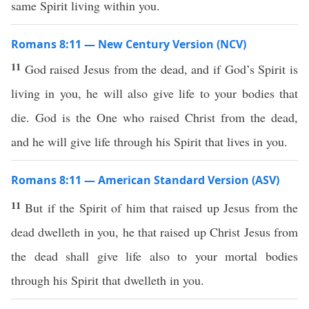
same Spirit living within you.
Romans 8:11 — New Century Version (NCV)
11
God raised Jesus from the dead, and if God’s Spirit is
living in you, he will also give life to your bodies that
die. God is the One who raised Christ from the dead,
and he will give life through his Spirit that lives in you.
Romans 8:11 — American Standard Version (ASV)
11
But if the Spirit of him that raised up Jesus from the
dead dwelleth in you, he that raised up Christ Jesus from
the dead shall give life also to your mortal bodies
through his Spirit that dwelleth in you.