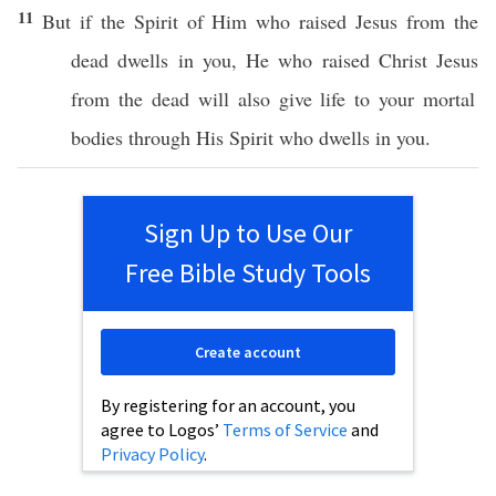
11
But
if
the
Spirit
of Him who
raised
Jesus
from the
dead
dwells
in you, He who
raised
Christ
Jesus
from the
dead
will
also
give
life
to your
mortal
bodies
through
His
Spirit
who
dwells
in you.
Sign Up to Use Our
Free Bible Study Tools
Create account
By registering for an account, you
agree to Logos’
Terms of Service
and
Privacy Policy
.