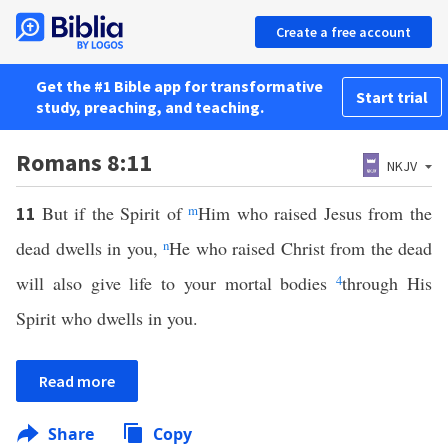
Create a free account
Get the #1 Bible app for transformative
Start trial
study, preaching, and teaching.
Romans 8:11
NKJV
But if the Spirit of
m
Him who raised Jesus from the
11
dead dwells in you,
n
He who raised Christ from the dead
will also give life to your mortal bodies
4
through His
Spirit who dwells in you.
Read more
Share
Copy