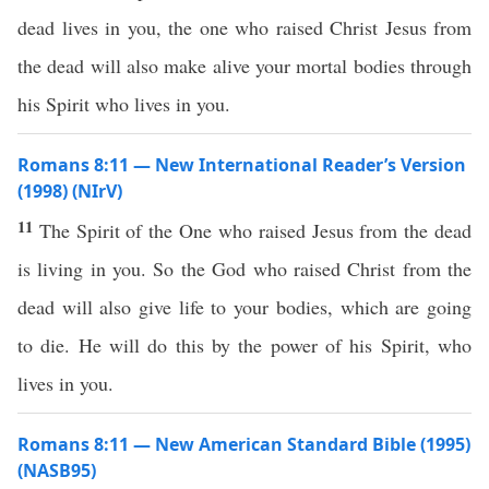
dead lives in you, the one who raised Christ Jesus from
the dead will also make alive your mortal bodies through
his Spirit who lives in you.
Romans 8:11 — New International Reader’s Version
(1998) (NIrV)
11
The Spirit of the One who raised Jesus from the dead
is living in you. So the God who raised Christ from the
dead will also give life to your bodies, which are going
to die. He will do this by the power of his Spirit, who
lives in you.
Romans 8:11 — New American Standard Bible (1995)
(NASB95)