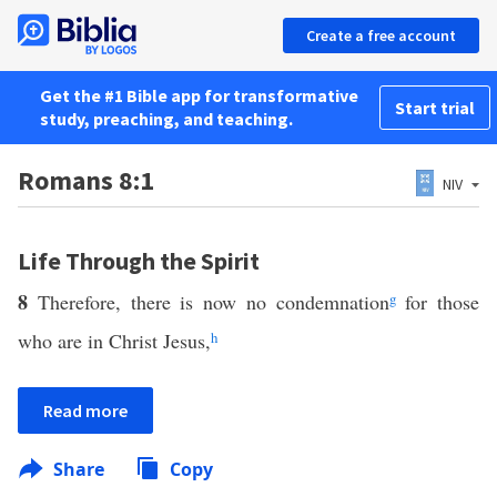
Create a free account
Get the #1 Bible app for transformative
Start trial
study, preaching, and teaching.
Romans 8:1
NIV
Life Through the Spirit
8
Therefore, there is now no condemnation
g
for those
who are in Christ Jesus,
h
Read more
Share
Copy