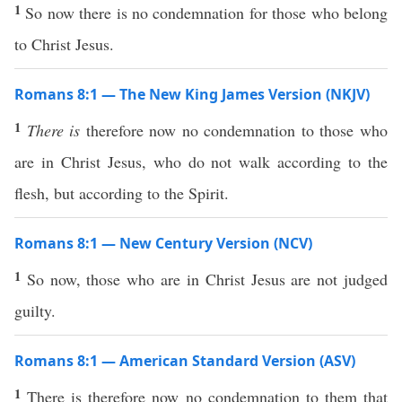
1
So now there is no condemnation for those who belong
to Christ Jesus.
Romans 8:1 — The New King James Version (NKJV)
1
There is
therefore now no condemnation to those who
are in Christ Jesus, who do not walk according to the
flesh, but according to the Spirit.
Romans 8:1 — New Century Version (NCV)
1
So now, those who are in Christ Jesus are not judged
guilty.
Romans 8:1 — American Standard Version (ASV)
1
There is therefore now no condemnation to them that