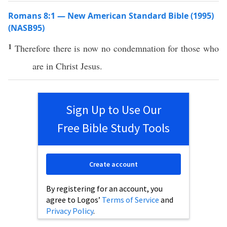
Romans 8:1 — New American Standard Bible (1995)
(NASB95)
1
Therefore
there is
now
no
condemnation
for
those
who
are in
Christ
Jesus
.
Sign Up to Use Our
Free Bible Study Tools
Create account
By registering for an account, you
agree to Logos’
Terms of Service
and
Privacy Policy
.