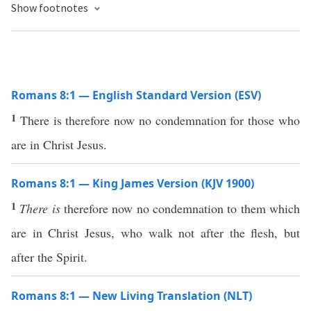
Show footnotes
Romans 8:1 — English Standard Version (ESV)
1
There is therefore now no condemnation for those who
are in Christ Jesus.
Romans 8:1 — King James Version (KJV 1900)
1
There is
therefore now no condemnation to them which
are in Christ Jesus, who walk not after the flesh, but
after the Spirit.
Romans 8:1 — New Living Translation (NLT)