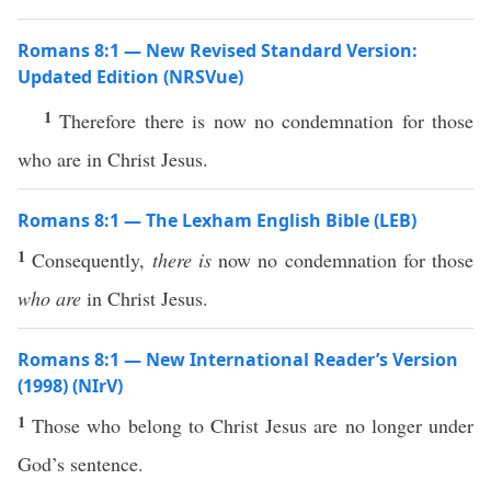
Romans 8:1 — New Revised Standard Version:
Updated Edition (NRSVue)
1
Therefore there is now no condemnation for those
who are in Christ Jesus.
Romans 8:1 — The Lexham English Bible (LEB)
1
Consequently,
there is
now no condemnation for those
who are
in Christ Jesus.
Romans 8:1 — New International Reader’s Version
(1998) (NIrV)
1
Those who belong to Christ Jesus are no longer under
God’s sentence.