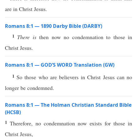
are in Christ Jesus.
Romans 8:1 — 1890 Darby Bible (DARBY)
1
There is
then now no condemnation to those in
Christ Jesus.
Romans 8:1 — GOD’S WORD Translation (GW)
1
So those who are believers in Christ Jesus can no
longer be condemned.
Romans 8:1 — The Holman Christian Standard Bible
(HCSB)
1
Therefore, no condemnation now exists for those in
Christ Jesus,