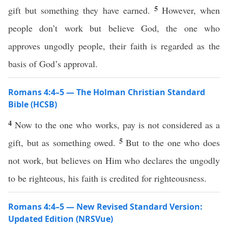
5
gift but something they have earned.
However, when
people don’t work but believe God, the one who
approves ungodly people, their faith is regarded as the
basis of God’s approval.
Romans 4:4–5 — The Holman Christian Standard
Bible (HCSB)
4
Now to the one who works, pay is not considered as a
5
gift, but as something owed.
But to the one who does
not work, but believes on Him who declares the ungodly
to be righteous, his faith is credited for righteousness.
Romans 4:4–5 — New Revised Standard Version:
Updated Edition (NRSVue)