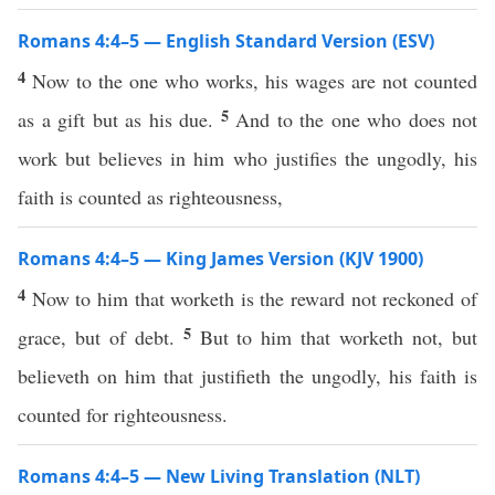
Romans 4:4–5 — English Standard Version (ESV)
4
Now to the one who works, his wages are not counted
5
as a gift but as his due.
And to the one who does not
work but believes in him who justifies the ungodly, his
faith is counted as righteousness,
Romans 4:4–5 — King James Version (KJV 1900)
4
Now to him that worketh is the reward not reckoned of
5
grace, but of debt.
But to him that worketh not, but
believeth on him that justifieth the ungodly, his faith is
counted for righteousness.
Romans 4:4–5 — New Living Translation (NLT)