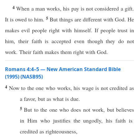
4
When a man works, his pay is not considered a gift.
5
It is owed to him.
But things are different with God. He
makes evil people right with himself. If people trust in
him, their faith is accepted even though they do not
work. Their faith makes them right with God.
Romans 4:4–5 — New American Standard Bible
(1995) (NASB95)
4
Now
to the one who
works
, his
wage
is not
credited
as
a
favor
, but as
what
is
due
.
5
But to the one who does not
work
, but
believes
in Him who
justifies
the
ungodly
, his
faith
is
credited
as
righteousness
,