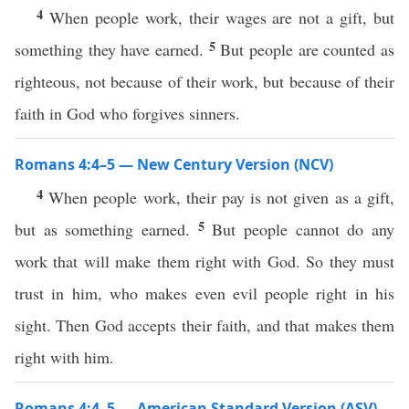
4
When people work, their wages are not a gift, but
5
something they have earned.
But people are counted as
righteous, not because of their work, but because of their
faith in God who forgives sinners.
Romans 4:4–5 — New Century Version (NCV)
4
When people work, their pay is not given as a gift,
5
but as something earned.
But people cannot do any
work that will make them right with God. So they must
trust in him, who makes even evil people right in his
sight. Then God accepts their faith, and that makes them
right with him.
Romans 4:4–5 — American Standard Version (ASV)