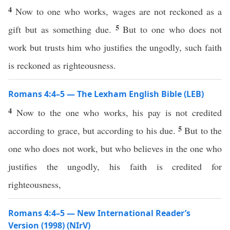
4
Now to one who works, wages are not reckoned as a
5
gift but as something due.
But to one who does not
work but trusts him who justifies the ungodly, such faith
is reckoned as righteousness.
Romans 4:4–5 — The Lexham English Bible (LEB)
4
Now to the one who works, his pay is not credited
5
according to grace, but according to his due.
But to the
one who does not work, but who believes in the one who
justifies the ungodly, his faith is credited for
righteousness,
Romans 4:4–5 — New International Reader’s
Version (1998) (NIrV)