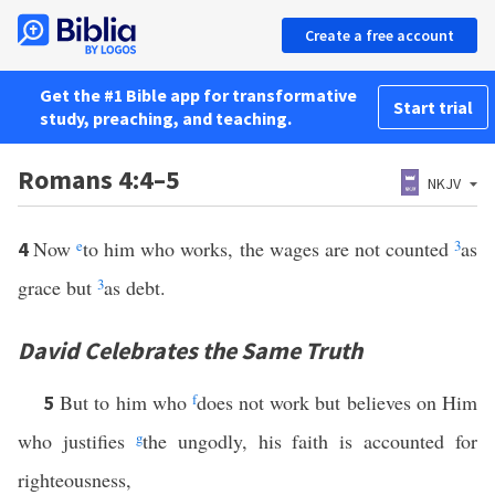
Create a free account
Get the #1 Bible app for transformative
Start trial
study, preaching, and teaching.
Romans 4:4–5
NKJV
Now
e
to him who works, the wages are not counted
3
as
4
grace but
3
as debt.
David Celebrates the Same Truth
But to him who
f
does not work but believes on Him
5
who justifies
g
the ungodly, his faith is accounted for
righteousness,