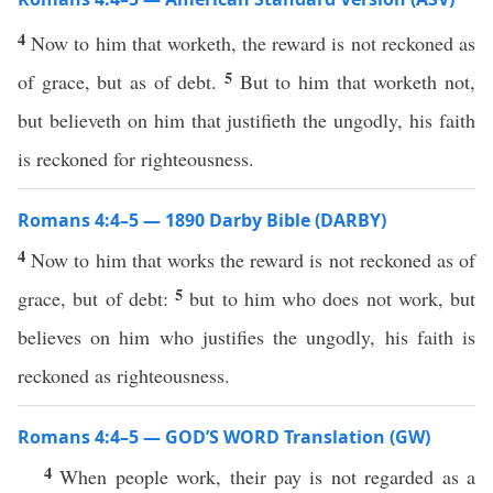
4
Now to him that worketh, the reward is not reckoned as
5
of grace, but as of debt.
But to him that worketh not,
but believeth on him that justifieth the ungodly, his faith
is reckoned for righteousness.
Romans 4:4–5 — 1890 Darby Bible (DARBY)
4
Now to him that works the reward is not reckoned as of
5
grace, but of debt:
but to him who does not work, but
believes on him who justifies the ungodly, his faith is
reckoned as righteousness.
Romans 4:4–5 — GOD’S WORD Translation (GW)
4
When people work, their pay is not regarded as a