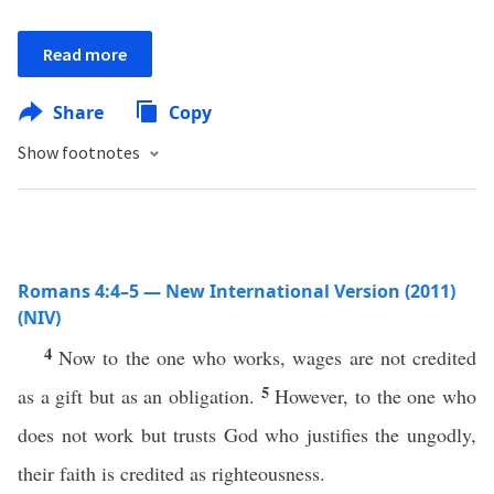
Read more
Share
Copy
Show footnotes
Romans 4:4–5 — New International Version (2011)
(NIV)
4
Now to the one who works, wages are not credited
5
as a gift but as an obligation.
However, to the one who
does not work but trusts God who justifies the ungodly,
their faith is credited as righteousness.